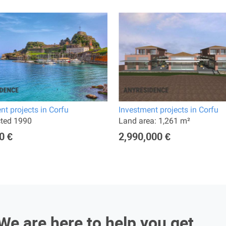
nt projects in Corfu
Investment projects in Corfu
cted 1990
Land area: 1,261 m²
0 €
2,990,000 €
We are here to help you get