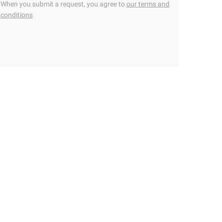
When you submit a request, you agree to
our terms and
conditions