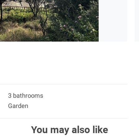
3 bathrooms
Garden
You may also like