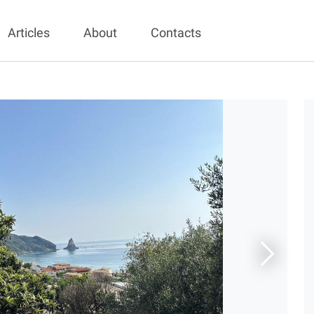
Articles
About
Contacts