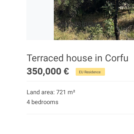
Terraced house in Corfu
350,000 €
EU Residence
Land area: 721 m²
4 bedrooms