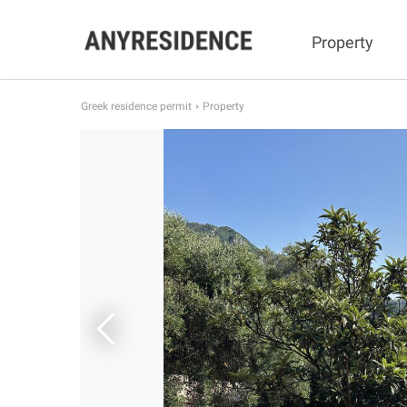
Property
Greek residence permit
Property