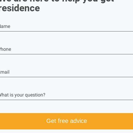
residence
Name
Phone
mail
hat is your question?
Get free advice