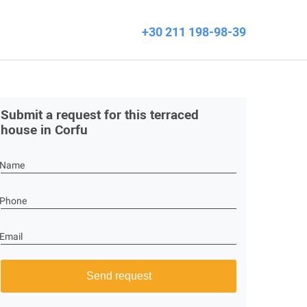
+30 211 198-98-39
Submit a request for this terraced
house in Corfu
Name
Phone
Email
Send request