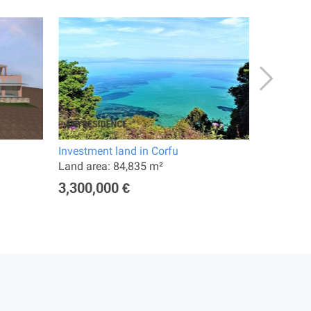
Investment land in Corfu
Hotel in 
Land area: 84,835 m²
Land are
3,300,000 €
10,000,