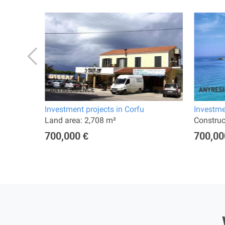
Investment projects in Corfu
Investme
Land area: 2,708 m²
Constru
700,000 €
700,00