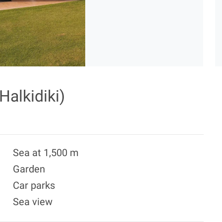
Halkidiki)
Sea at 1,500 m
Garden
Car parks
Sea view