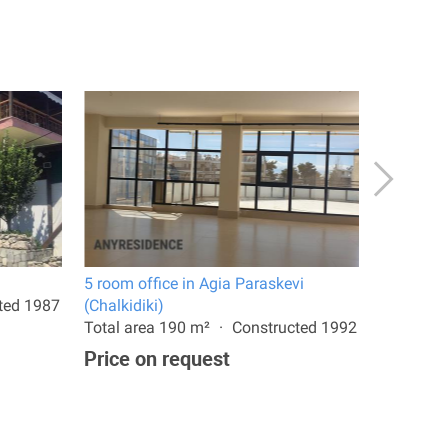
5 room office in Agia Paraskevi
Villa in C
ted 1987
(Chalkidiki)
Total are
Total area 190 m²
Constructed 1992
1,490,0
Price on request