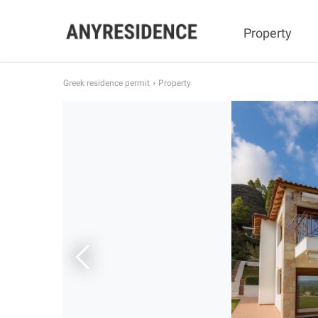
Property
Greek residence permit
Property