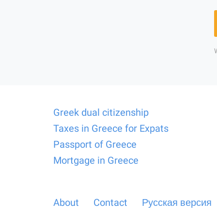
Greek dual citizenship
Taxes in Greece for Expats
Passport of Greece
Mortgage in Greece
About
Contact
Русская версия