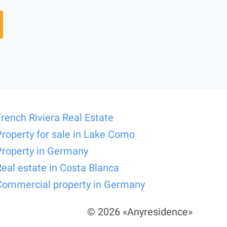
French Riviera Real Estate
Property for sale in Lake Como
Property in Germany
Real estate in Costa Blanca
Commercial property in Germany
© 2026 «Anyresidence»