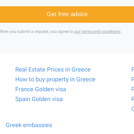
Get free advice
When you submit a request, you agree to
our terms and conditions
Real Estate Prices in Greece
How to buy property in Greece
France Golden visa
Spain Golden visa
Greek embassies