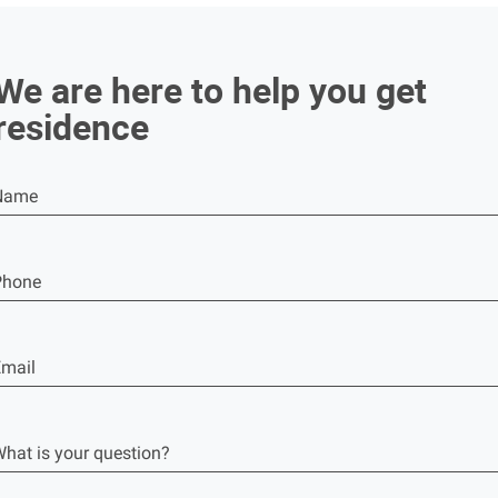
We are here to help you get
residence
Name
Phone
mail
hat is your question?