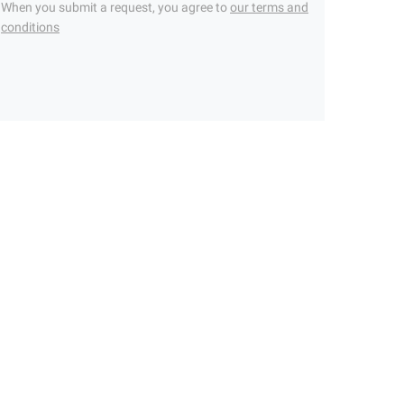
When you submit a request, you agree to
our terms and
conditions