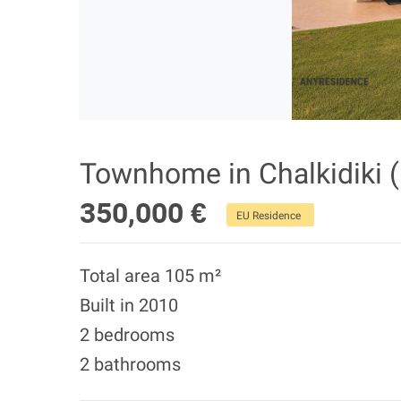
Townhome in Chalkidiki (
350,000 €
EU Residence
Total area 105 m²
Built in 2010
2 bedrooms
2 bathrooms