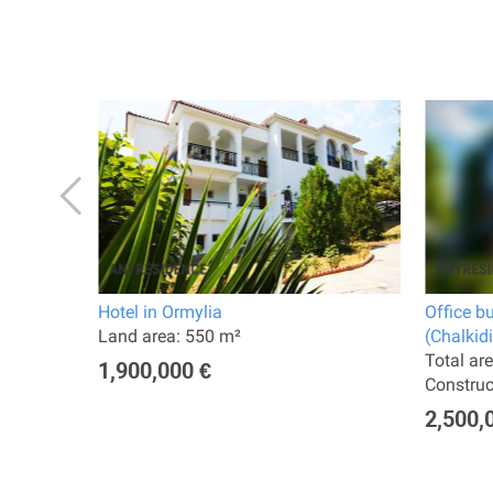
Hotel in Ormylia
Office b
Land area: 550 m²
(Chalkidi
Total ar
1,900,000 €
Constru
2,500,