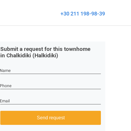
+30 211 198-98-39
Submit a request for this townhome
in Chalkidiki (Halkidiki)
Name
Phone
Email
Send request