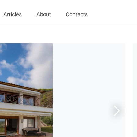
Articles
About
Contacts