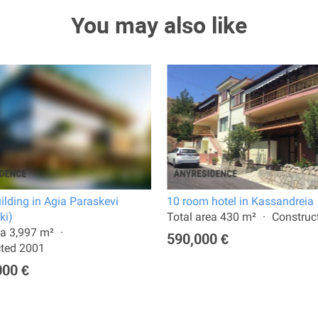
You may also like
uilding in Agia Paraskevi
10 room hotel in Kassandreia
ki)
Total area 430 m²
Construc
ea 3,997 m²
590,000 €
cted 2001
000 €