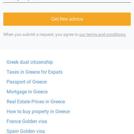
Get free advice
When you submit a request, you agree to
our terms and conditions
Greek dual citizenship
Taxes in Greece for Expats
Passport of Greece
Mortgage in Greece
Real Estate Prices in Greece
How to buy property in Greece
France Golden visa
Spain Golden visa