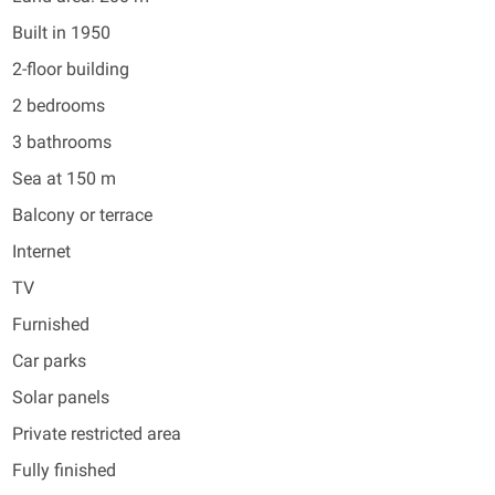
Built in 1950
2-floor building
2 bedrooms
3 bathrooms
Sea at 150 m
Balcony or terrace
Internet
TV
Furnished
Car parks
Solar panels
Private restricted area
Fully finished