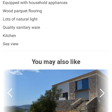
Equipped with household appliances
Wood parquet flooring
Lots of natural light
Quality sanitary ware
Kitchen
Sea view
You may also like