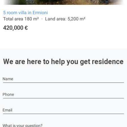
5 room villa in Ermioni
Total area 180 m²
Land area: 5,200 m²
420,000 €
We are here to help you get residence
Name
Phone
Email
What is your question?