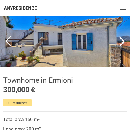
Townhome in Ermioni
300,000 €
EU Residence
Total area 150 m²
Land area: 200 m²