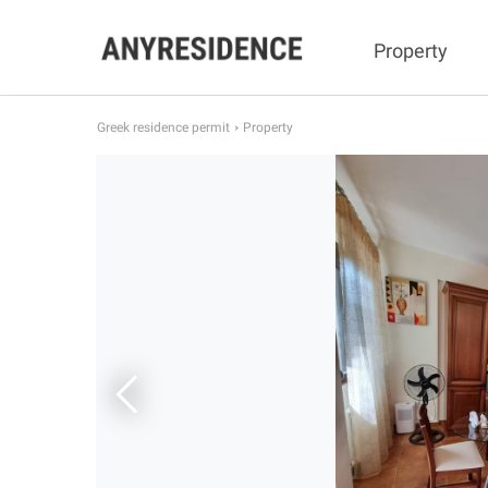
Property
Greek residence permit
Property