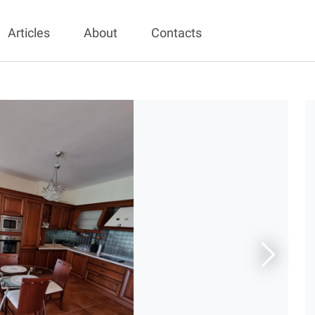
Articles
About
Contacts