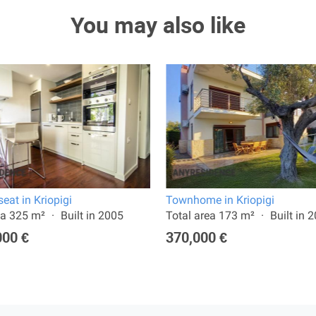
You may also like
eat in Kriopigi
Townhome in Kriopigi
ea 325 m²
Built in 2005
Total area 173 m²
Built in 
000 €
370,000 €