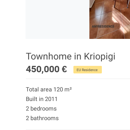
Townhome in Kriopigi
450,000 €
EU Residence
Total area 120 m²
Built in 2011
2 bedrooms
2 bathrooms