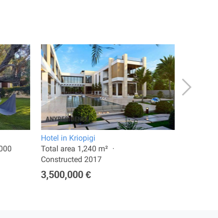
Hotel in Kriopigi
Apartment
2000
Total area 1,240 m²
Total are
Constructed 2017
350,00
3,500,000 €