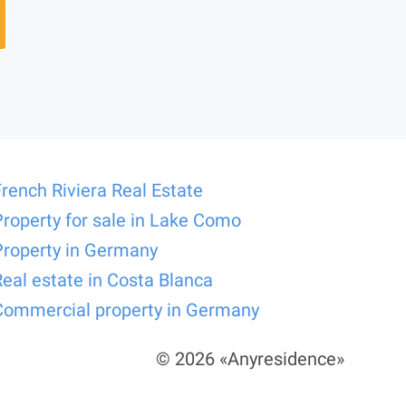
French Riviera Real Estate
Property for sale in Lake Como
Property in Germany
Real estate in Costa Blanca
Commercial property in Germany
© 2026 «Anyresidence»