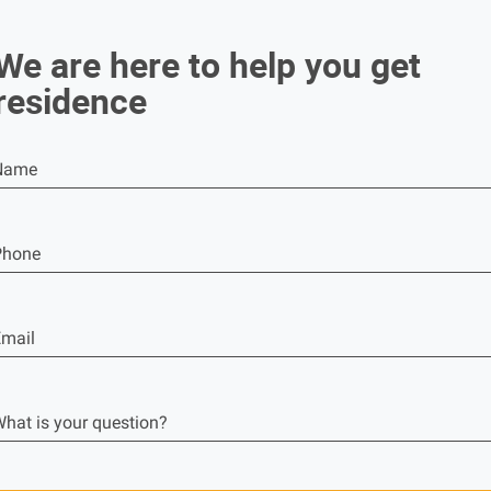
We are here to help you get
residence
Name
Phone
mail
hat is your question?