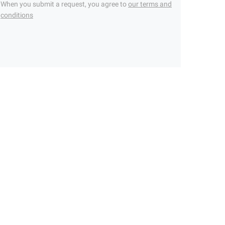
When you submit a request, you agree to
our terms and
conditions