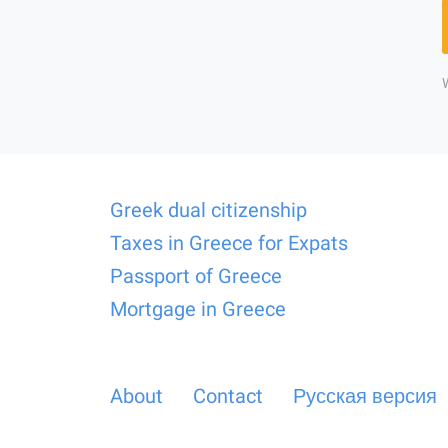
Greek dual citizenship
Taxes in Greece for Expats
Passport of Greece
Mortgage in Greece
About
Contact
Русская версия