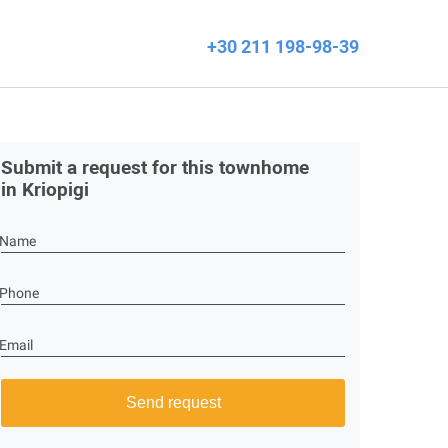
+30 211 198-98-39
Submit a request for this townhome
in Kriopigi
Name
Phone
Email
Send request