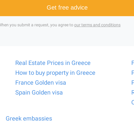
Get free advice
When you submit a request, you agree to
our terms and conditions
Real Estate Prices in Greece
How to buy property in Greece
France Golden visa
Spain Golden visa
Greek embassies