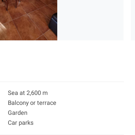
Sea at 2,600 m
Balcony or terrace
Garden
Car parks