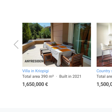
Villa in Kriopigi
Country s
2026
Total area 390 m²
Built in 2021
Total ar
1,650,000 €
1,500,