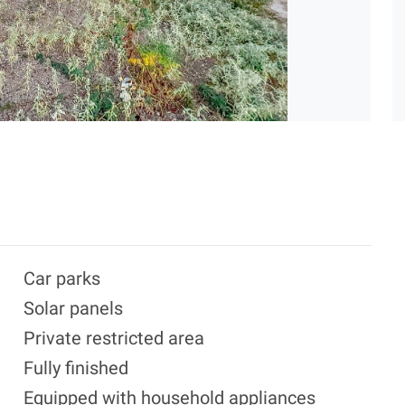
Car parks
Solar panels
Private restricted area
Fully finished
Equipped with household appliances