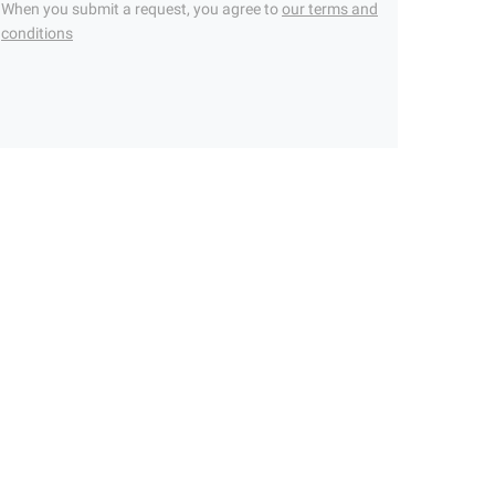
When you submit a request, you agree to
our terms and
conditions