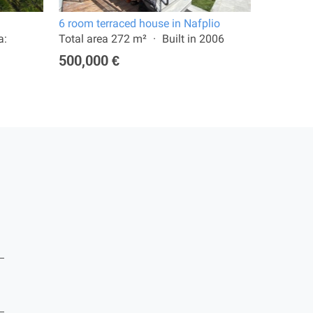
6 room terraced house in Nafplio
12 room v
a:
Total area 272 m²
Built in 2006
Total are
4,300 m²
500,000 €
1,180,0