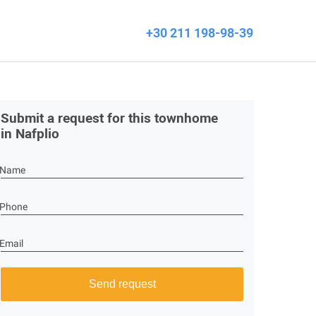
+30 211 198-98-39
Submit a request for this townhome
in Nafplio
Name
Phone
Email
Send request