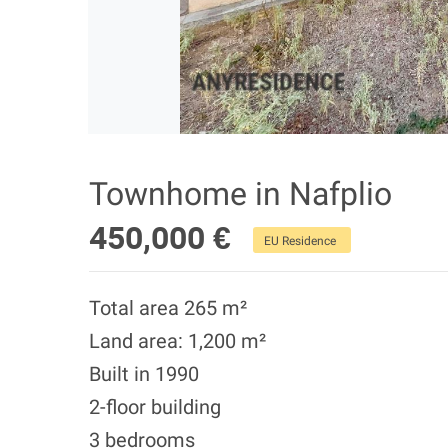
Townhome in Nafplio
450,000 €
EU Residence
Total area 265 m²
Land area: 1,200 m²
Built in 1990
2-floor building
3 bedrooms