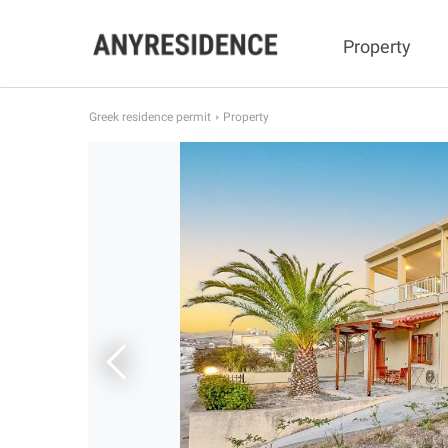
Property
Greek residence permit
Property