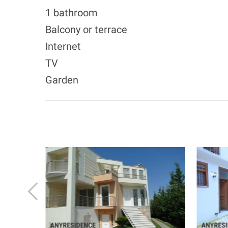
1 bathroom
Balcony or terrace
Internet
TV
Garden