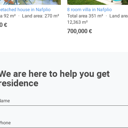
etached house in Nafplio
8 room villa in Nafplio
ea 92 m²
Land area: 270 m²
Total area 351 m²
Land are
12,363 m²
0 €
700,000 €
We are here to help you get
residence
Name
Phone