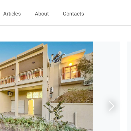
Articles
About
Contacts