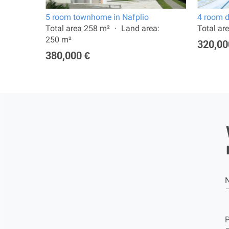
5 room townhome in Nafplio
4 room d
1992
Total area 258 m²
Land area:
Total ar
250 m²
320,00
380,000 €