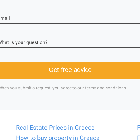
mail
hat is your question?
Get free advice
When you submit a request, you agree to
our terms and conditions
Real Estate Prices in Greece
How to buy property in Greece