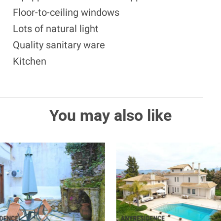
Floor-to-ceiling windows
Lots of natural light
Quality sanitary ware
Kitchen
You may also like