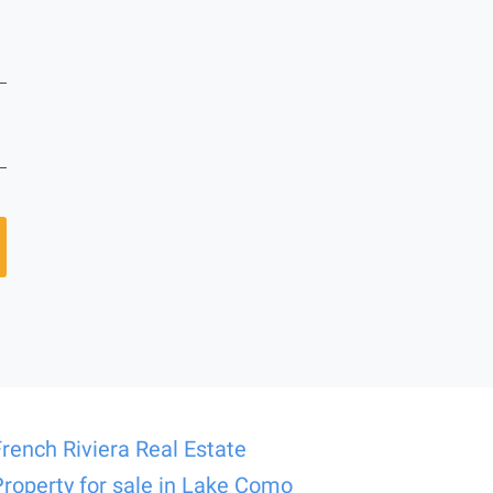
French Riviera Real Estate
Property for sale in Lake Como