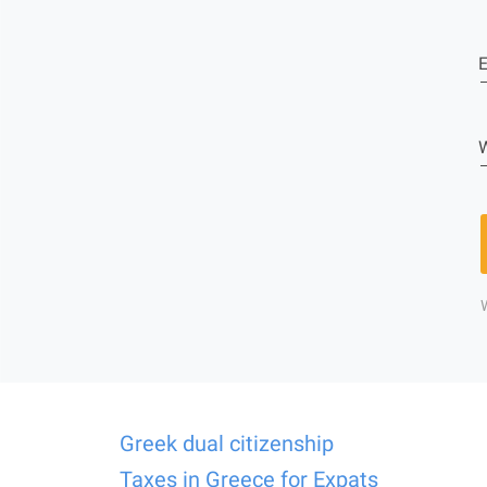
E
W
Greek dual citizenship
Taxes in Greece for Expats