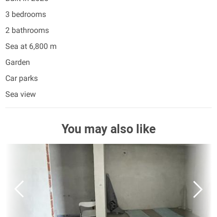
3 bedrooms
2 bathrooms
Sea at 6,800 m
Garden
Car parks
Sea view
You may also like