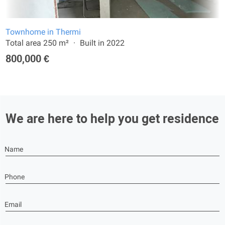
Townhome in Thermi
Total area 250 m²
Built in 2022
800,000 €
We are here to help you get residence
Name
Phone
Email