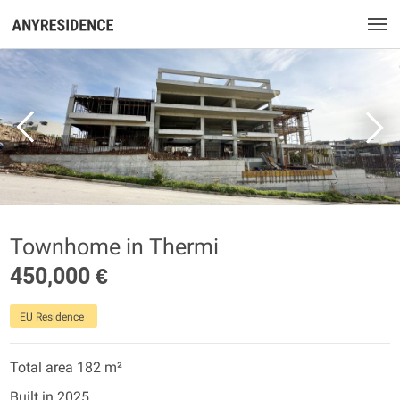
Townhome in Thermi
450,000 €
EU Residence
Total area 182 m²
Built in 2025