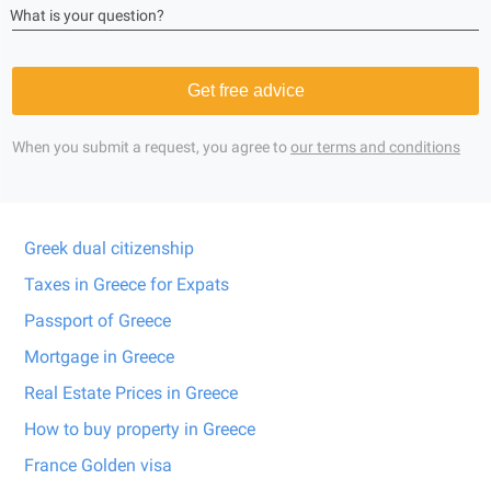
What is your question?
Get free advice
When you submit a request, you agree to
our terms and conditions
Greek dual citizenship
Taxes in Greece for Expats
Passport of Greece
Mortgage in Greece
Real Estate Prices in Greece
How to buy property in Greece
France Golden visa