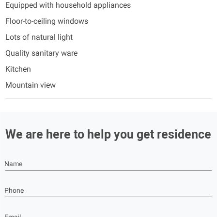
Equipped with household appliances
Floor-to-ceiling windows
Lots of natural light
Quality sanitary ware
Kitchen
Mountain view
We are here to help you get residence
Name
Phone