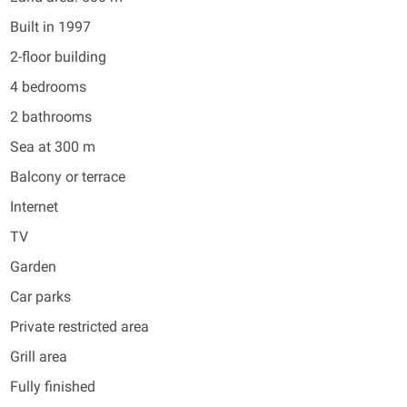
Built in 1997
2-floor building
4 bedrooms
2 bathrooms
Sea at 300 m
Balcony or terrace
Internet
TV
Garden
Car parks
Private restricted area
Grill area
Fully finished