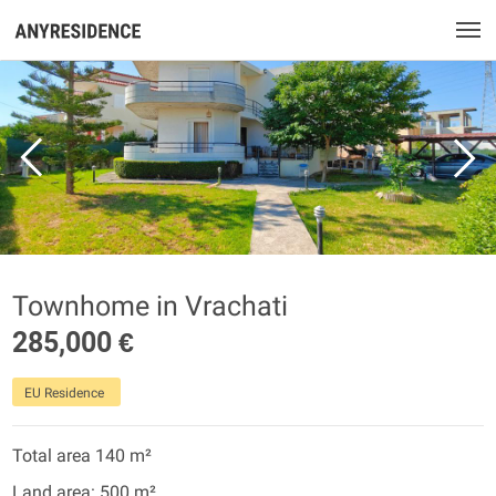
Townhome in Vrachati
285,000 €
EU Residence
Total area 140 m²
Land area: 500 m²