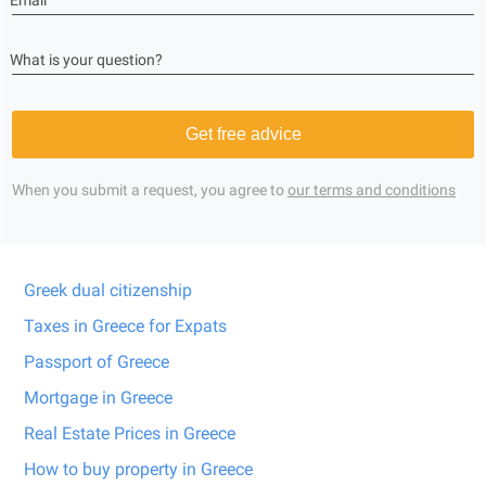
Email
What is your question?
Get free advice
When you submit a request, you agree to
our terms and conditions
Greek dual citizenship
Taxes in Greece for Expats
Passport of Greece
Mortgage in Greece
Real Estate Prices in Greece
How to buy property in Greece