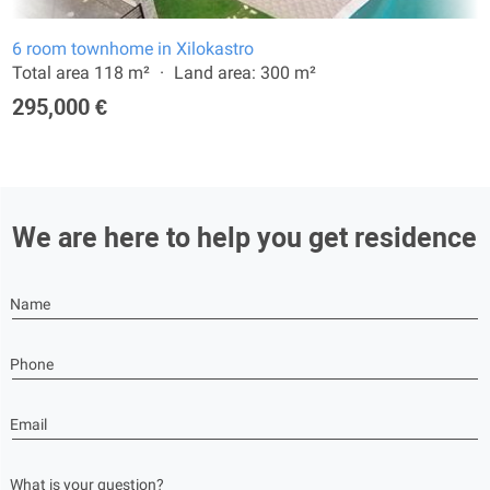
6 room townhome in Xilokastro
Total area 118 m²
Land area: 300 m²
295,000 €
We are here to help you get residence
Name
Phone
Email
What is your question?