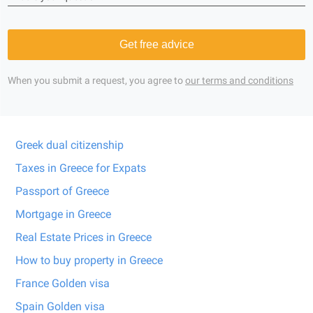
Get free advice
When you submit a request, you agree to
our terms and conditions
Greek dual citizenship
Taxes in Greece for Expats
Passport of Greece
Mortgage in Greece
Real Estate Prices in Greece
How to buy property in Greece
France Golden visa
Spain Golden visa