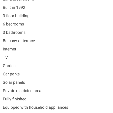
Built in 1992
3-floor building
6 bedrooms
3 bathrooms
Balcony or terrace
Internet
TV
Garden
Car parks
Solar panels
Private restricted area
Fully finished
Equipped with household appliances