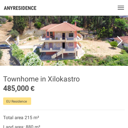
Townhome in Xilokastro
485,000 €
EU Residence
Total area 215 m²
Land area: 880 m²