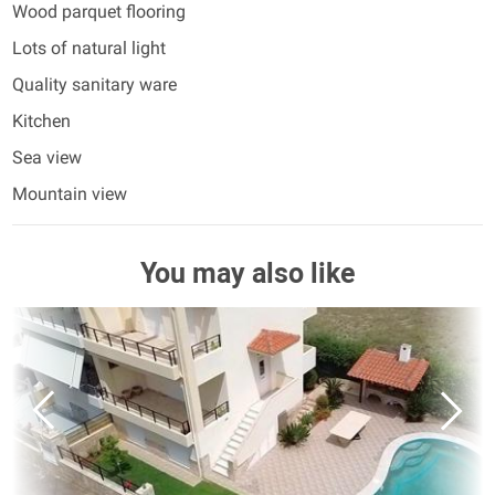
Wood parquet flooring
Lots of natural light
Quality sanitary ware
Kitchen
Sea view
Mountain view
You may also like