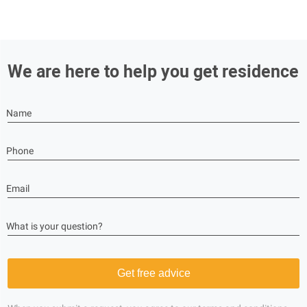
We are here to help you get residence
Name
Phone
Email
What is your question?
Get free advice