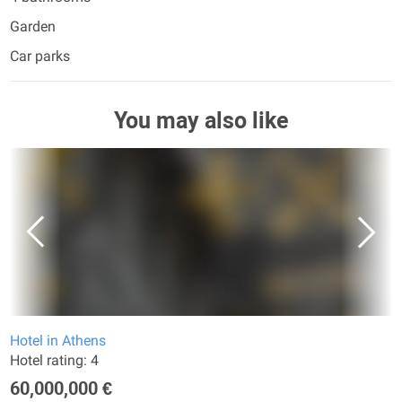
Garden
Car parks
You may also like
Hotel in Athens
Hotel rating: 4
60,000,000 €