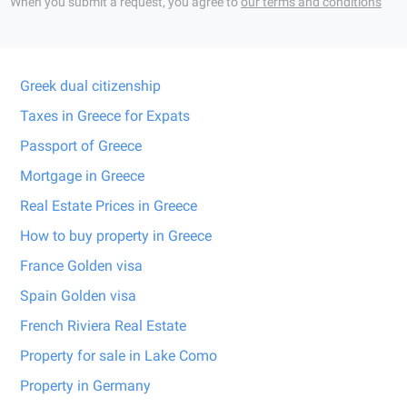
When you submit a request, you agree to
our terms and conditions
Greek dual citizenship
Taxes in Greece for Expats
Passport of Greece
Mortgage in Greece
Real Estate Prices in Greece
How to buy property in Greece
France Golden visa
Spain Golden visa
French Riviera Real Estate
Property for sale in Lake Como
Property in Germany