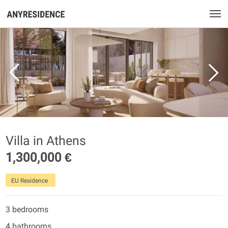
Villa in Athens
1,300,000 €
EU Residence
3 bedrooms
4 bathrooms