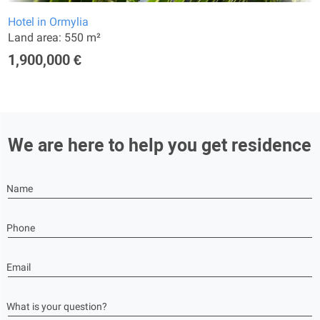
Hotel in Ormylia
Land area: 550 m²
1,900,000 €
We are here to help you get residence
Name
Phone
Email
What is your question?