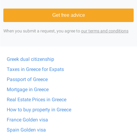
Get free advice
When you submit a request, you agree to
our terms and conditions
Greek dual citizenship
Taxes in Greece for Expats
Passport of Greece
Mortgage in Greece
Real Estate Prices in Greece
How to buy property in Greece
France Golden visa
Spain Golden visa