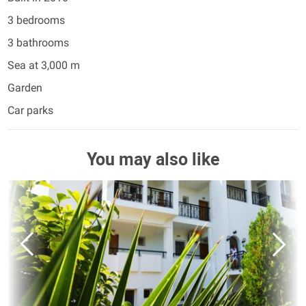
3 bedrooms
3 bathrooms
Sea at 3,000 m
Garden
Car parks
You may also like