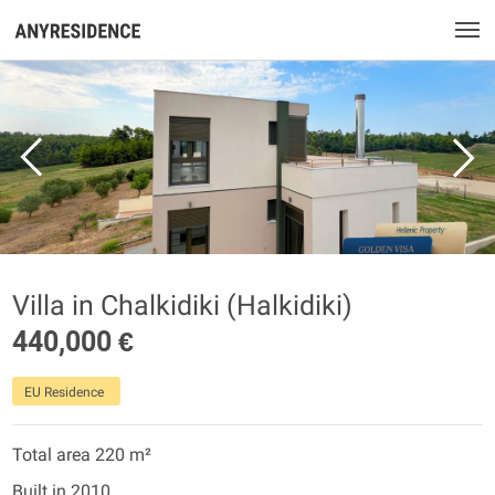
Villa in Chalkidiki (Halkidiki)
440,000 €
EU Residence
Total area 220 m²
Built in 2010