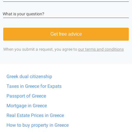
What is your question?
Get free advice
When you submit a request, you agree to
our terms and conditions
Greek dual citizenship
Taxes in Greece for Expats
Passport of Greece
Mortgage in Greece
Real Estate Prices in Greece
How to buy property in Greece