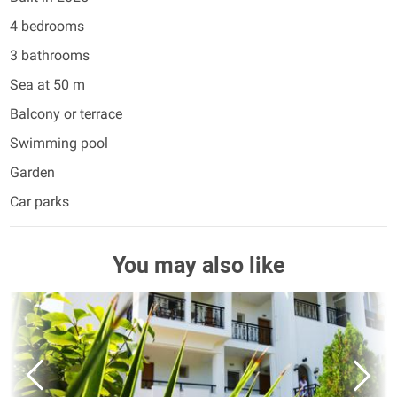
4 bedrooms
3 bathrooms
Sea at 50 m
Balcony or terrace
Swimming pool
Garden
Car parks
You may also like