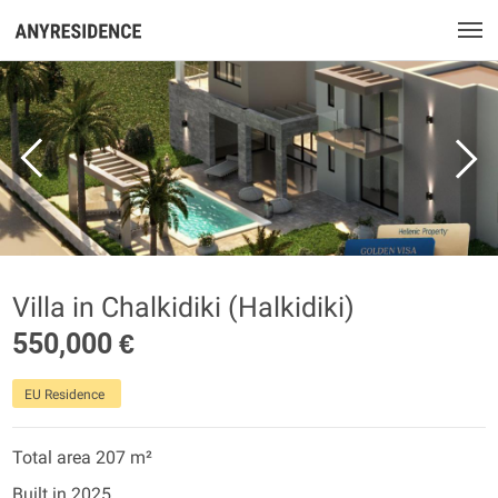
Villa in Chalkidiki (Halkidiki)
550,000 €
EU Residence
Total area 207 m²
Built in 2025