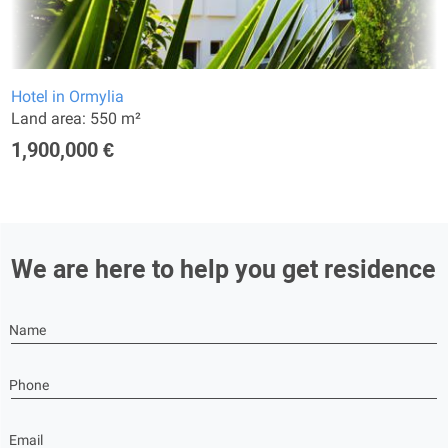
Hotel in Ormylia
Land area: 550 m²
1,900,000 €
We are here to help you get residence
Name
Phone
Email