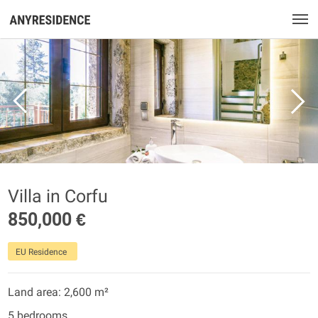
Villa in Corfu
850,000 €
EU Residence
Land area: 2,600 m²
5 bedrooms