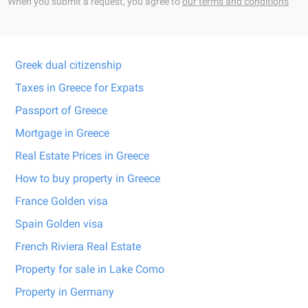
When you submit a request, you agree to
our terms and conditions
Greek dual citizenship
Taxes in Greece for Expats
Passport of Greece
Mortgage in Greece
Real Estate Prices in Greece
How to buy property in Greece
France Golden visa
Spain Golden visa
French Riviera Real Estate
Property for sale in Lake Como
Property in Germany