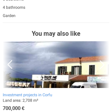
4 bathrooms
Garden
You may also like
Investment projects in Corfu
Land area: 2,708 m²
700,000 €