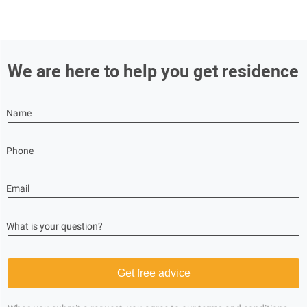
We are here to help you get residence
Name
Phone
Email
What is your question?
Get free advice