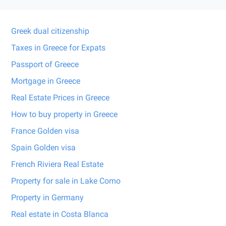
Greek dual citizenship
Taxes in Greece for Expats
Passport of Greece
Mortgage in Greece
Real Estate Prices in Greece
How to buy property in Greece
France Golden visa
Spain Golden visa
French Riviera Real Estate
Property for sale in Lake Como
Property in Germany
Real estate in Costa Blanca