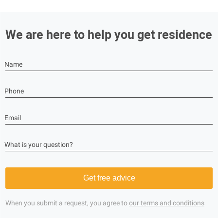
We are here to help you get residence
Name
Phone
Email
What is your question?
Get free advice
When you submit a request, you agree to
our terms and conditions