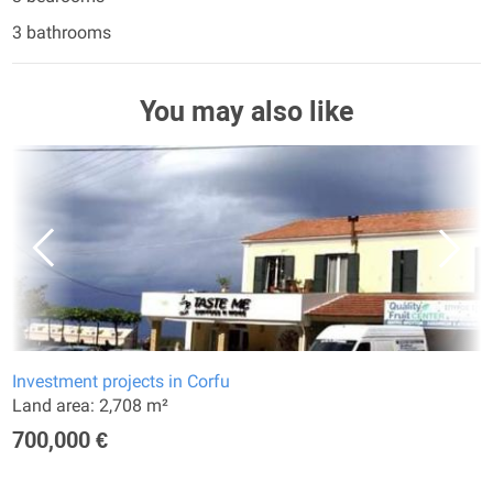
3 bathrooms
You may also like
Investment projects in Corfu
Land area: 2,708 m²
700,000 €