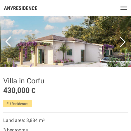
Villa in Corfu
430,000 €
EU Residence
Land area: 3,884 m²
3 bedrooms