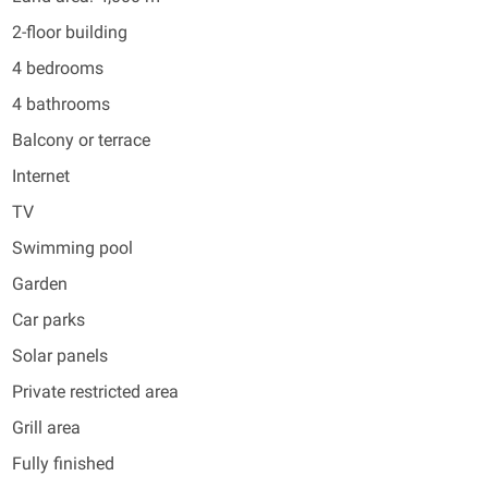
2-floor building
4 bedrooms
4 bathrooms
Balcony or terrace
Internet
TV
Swimming pool
Garden
Car parks
Solar panels
Private restricted area
Grill area
Fully finished