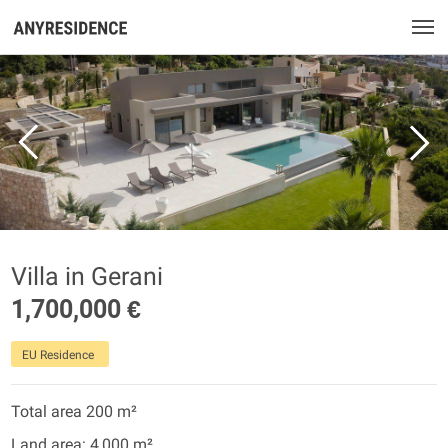
Villa in Gerani
1,700,000 €
EU Residence
Total area 200 m²
Land area: 4,000 m²