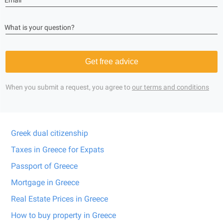
Email
What is your question?
Get free advice
When you submit a request, you agree to
our terms and conditions
Greek dual citizenship
Taxes in Greece for Expats
Passport of Greece
Mortgage in Greece
Real Estate Prices in Greece
How to buy property in Greece