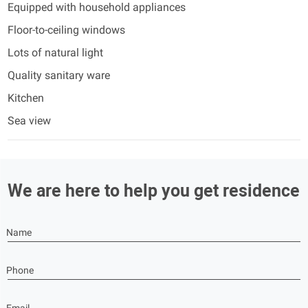
Equipped with household appliances
Floor-to-ceiling windows
Lots of natural light
Quality sanitary ware
Kitchen
Sea view
We are here to help you get residence
Name
Phone