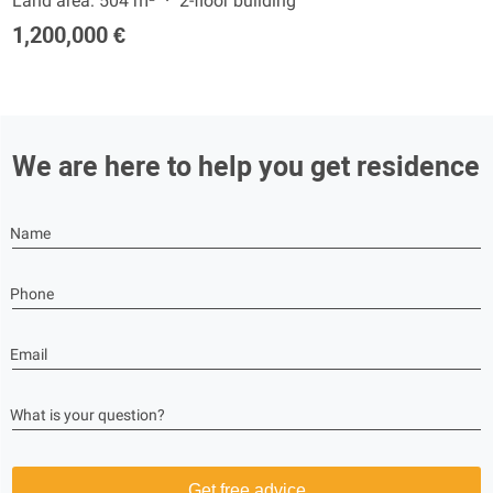
Land area: 504 m²
2-floor building
1,200,000 €
We are here to help you get residence
Name
Phone
Email
What is your question?
Get free advice