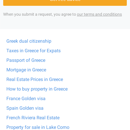
When you submit a request, you agree to
our terms and conditions
Greek dual citizenship
Taxes in Greece for Expats
Passport of Greece
Mortgage in Greece
Real Estate Prices in Greece
How to buy property in Greece
France Golden visa
Spain Golden visa
French Riviera Real Estate
Property for sale in Lake Como