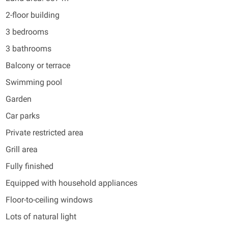
2-floor building
3 bedrooms
3 bathrooms
Balcony or terrace
Swimming pool
Garden
Car parks
Private restricted area
Grill area
Fully finished
Equipped with household appliances
Floor-to-ceiling windows
Lots of natural light