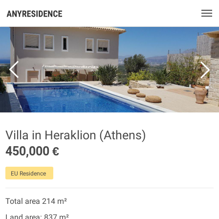
Villa in Heraklion (Athens)
450,000 €
EU Residence
Total area 214 m²
Land area: 837 m²