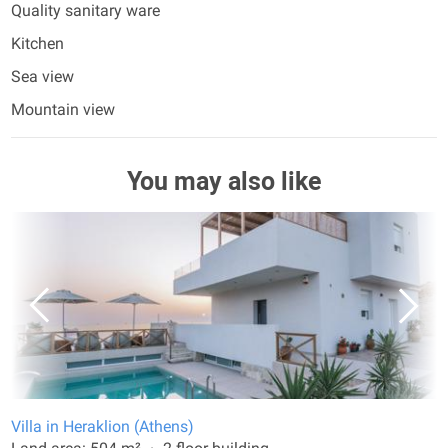
Quality sanitary ware
Kitchen
Sea view
Mountain view
You may also like
Villa in Heraklion (Athens)