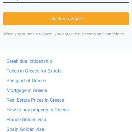
Get free advice
When you submit a request, you agree to
our terms and conditions
Greek dual citizenship
Taxes in Greece for Expats
Passport of Greece
Mortgage in Greece
Real Estate Prices in Greece
How to buy property in Greece
France Golden visa
Spain Golden visa