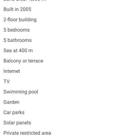
Built in 2005
2-floor building
5 bedrooms
5 bathrooms
Sea at 400 m
Balcony or terrace
Internet
TV
Swimming pool
Garden
Car parks
Solar panels
Private restricted area