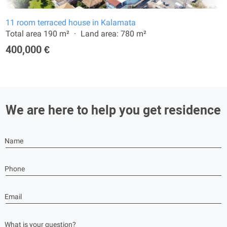
11 room terraced house in Kalamata
Total area 190 m²
Land area: 780 m²
400,000 €
We are here to help you get residence
Name
Phone
Email
What is your question?