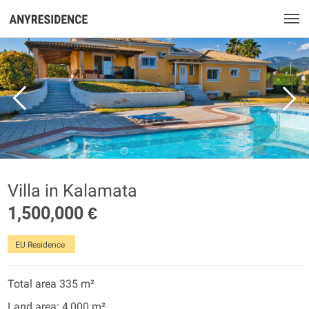
Villa in Kalamata
1,500,000 €
EU Residence
Total area 335 m²
Land area: 4,000 m²