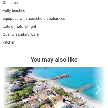
Grill area
Fully finished
Equipped with household appliances
Lots of natural light
Quality sanitary ware
Kitchen
You may also like