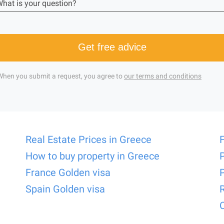
hat is your question?
Get free advice
When you submit a request, you agree to
our terms and conditions
Real Estate Prices in Greece
How to buy property in Greece
France Golden visa
Spain Golden visa