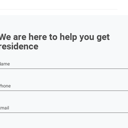
We are here to help you get
residence
Name
Phone
mail