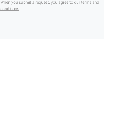
When you submit a request, you agree to
our terms and
conditions