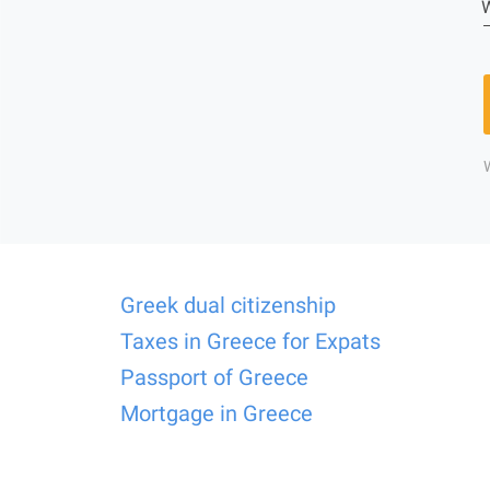
W
Greek dual citizenship
Taxes in Greece for Expats
Passport of Greece
Mortgage in Greece