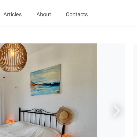
Articles
About
Contacts