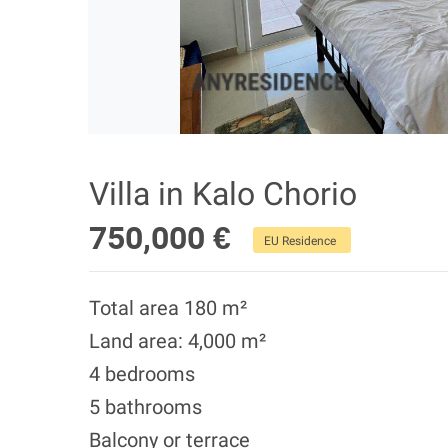
Villa in Kalo Chorio
750,000 €
EU Residence
Total area 180 m²
Land area: 4,000 m²
4 bedrooms
5 bathrooms
Balcony or terrace