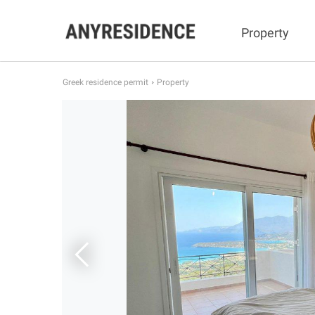
Property
Greek residence permit
Property