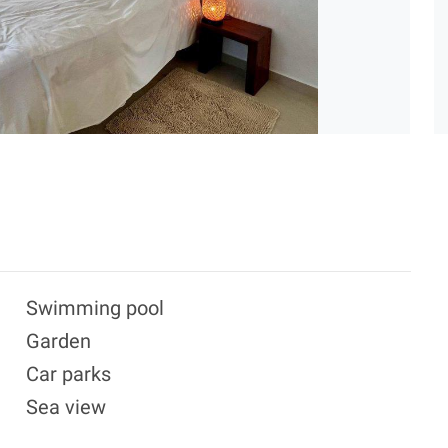
Swimming pool
Garden
Car parks
Sea view