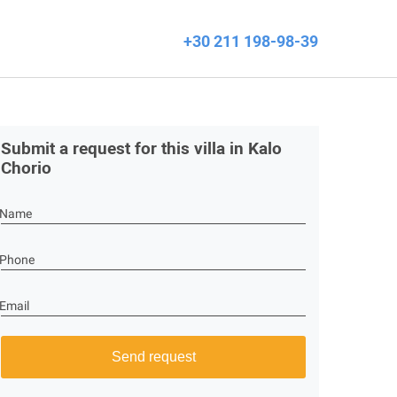
+30 211 198-98-39
Submit a request for this villa in Kalo
Chorio
Name
Phone
Email
Send request