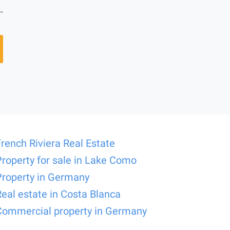
French Riviera Real Estate
Property for sale in Lake Como
Property in Germany
Real estate in Costa Blanca
Commercial property in Germany