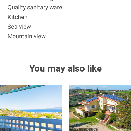
Quality sanitary ware
Kitchen
Sea view
Mountain view
You may also like