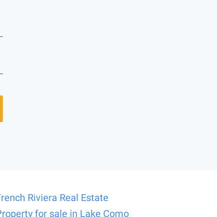
French Riviera Real Estate
Property for sale in Lake Como