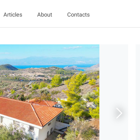
Articles
About
Contacts