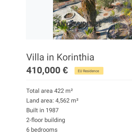
Villa in Korinthia
410,000 €
EU Residence
Total area 422 m²
Land area: 4,562 m²
Built in 1987
2-floor building
6 bedrooms