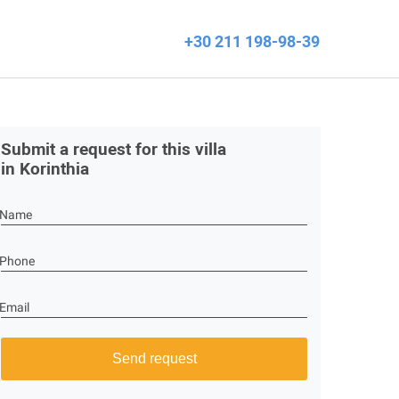
+30 211 198-98-39
Submit a request for this villa
in Korinthia
Name
Phone
Email
Send request