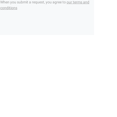
When you submit a request, you agree to
our terms and
conditions