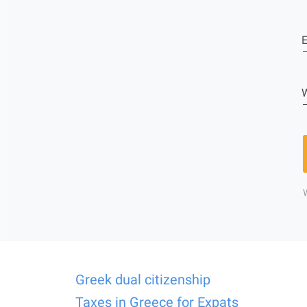
E
W
Greek dual citizenship
Taxes in Greece for Expats