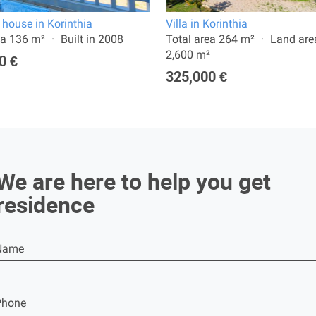
 house in Korinthia
Villa in Korinthia
ea 136 m²
Built in 2008
Total area 264 m²
Land are
2,600 m²
0 €
325,000 €
We are here to help you get
residence
Name
Phone