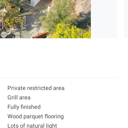
Private restricted area
Grill area
Fully finished
Wood parquet flooring
Lots of natural light