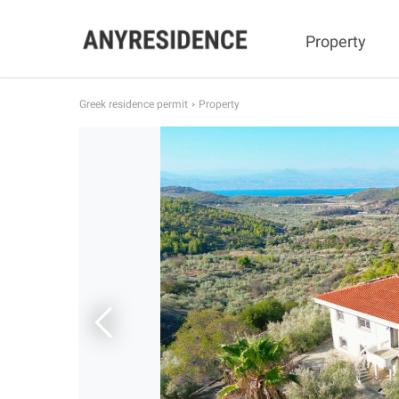
Property
Greek residence permit
Property