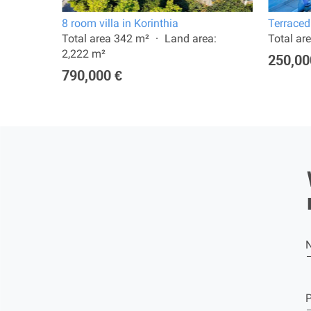
8 room villa in Korinthia
Terraced
a:
Total area 342 m²
Land area:
Total ar
2,222 m²
250,00
790,000 €