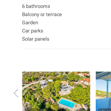
6 bathrooms
Balcony or terrace
Garden
Car parks
Solar panels