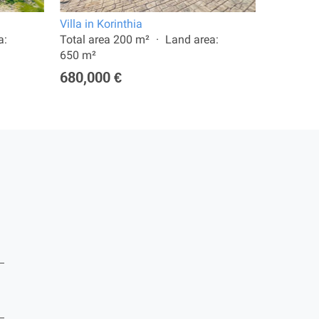
Villa in Korinthia
Apartment
a:
Total area 200 m²
Land area:
Total are
650 m²
265,00
680,000 €