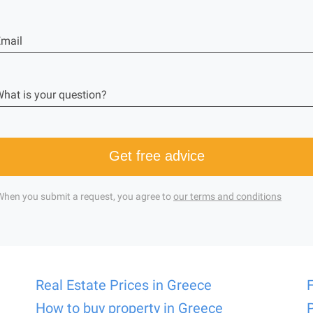
mail
hat is your question?
Get free advice
When you submit a request, you agree to
our terms and conditions
Real Estate Prices in Greece
How to buy property in Greece