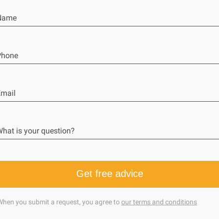
Name
Phone
mail
hat is your question?
Get free advice
When you submit a request, you agree to
our terms and conditions