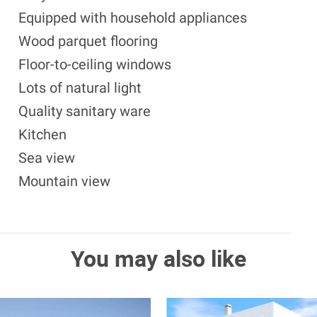
Equipped with household appliances
Wood parquet flooring
Floor-to-ceiling windows
Lots of natural light
Quality sanitary ware
Kitchen
Sea view
Mountain view
You may also like