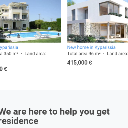
Kyparissia
New home in Kyparissia
ea 350 m²
Land area:
Total area 96 m²
Land area
²
415,000 €
0 €
We are here to help you get
residence