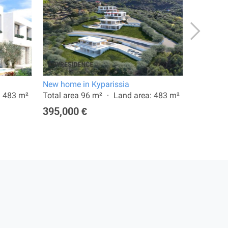
New home in Kyparissia
New home
: 483 m²
Total area 96 m²
Land area: 483 m²
Total are
395,000 €
365,00