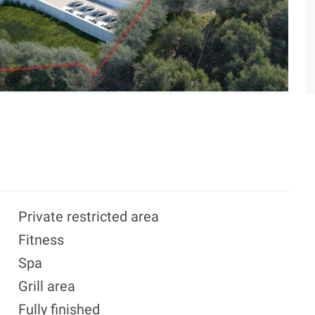
Private restricted area
Fitness
Spa
Grill area
Fully finished