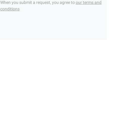
When you submit a request, you agree to
our terms and
conditions