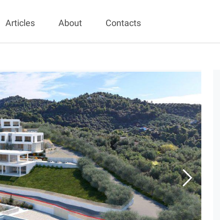
Articles
About
Contacts