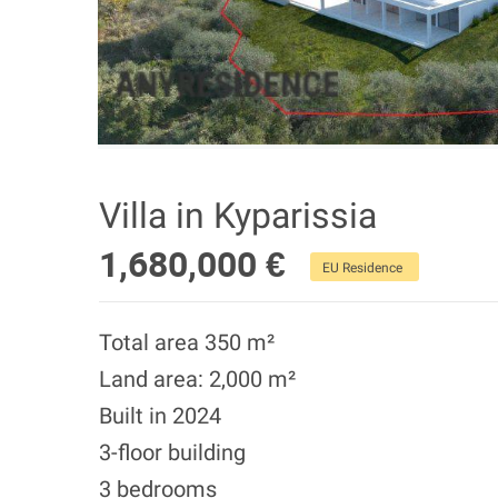
Villa in Kyparissia
1,680,000 €
EU Residence
Total area 350 m²
Land area: 2,000 m²
Built in 2024
3-floor building
3 bedrooms