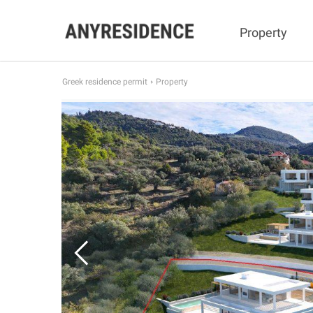
Property
Greek residence permit
Property