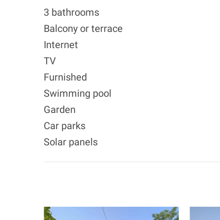
3 bathrooms
Balcony or terrace
Internet
TV
Furnished
Swimming pool
Garden
Car parks
Solar panels