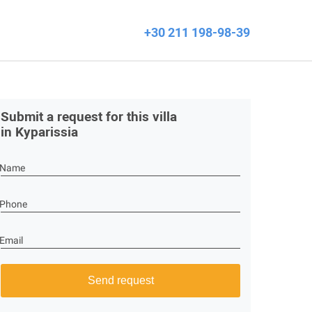
+30 211 198-98-39
Submit a request for this villa
in Kyparissia
Name
Phone
Email
Send request