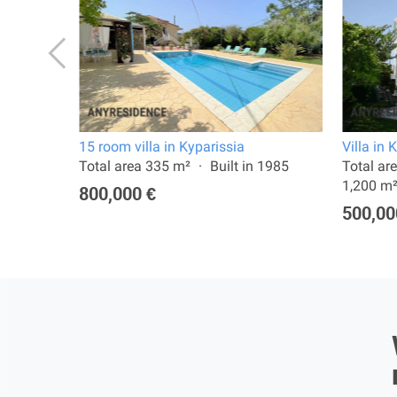
15 room villa in Kyparissia
Villa in 
a:
Total area 335 m²
Built in 1985
Total ar
1,200 m
800,000 €
500,00