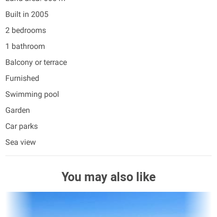
Built in 2005
2 bedrooms
1 bathroom
Balcony or terrace
Furnished
Swimming pool
Garden
Car parks
Sea view
You may also like