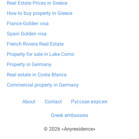
Real Estate Prices in Greece
How to buy property in Greece
France Golden visa
Spain Golden visa
French Riviera Real Estate
Property for sale in Lake Como
Property in Germany
Real estate in Costa Blanca
Commercial property in Germany
About
Contact
Русская версия
Greek embassies
© 2026 «Anyresidence»