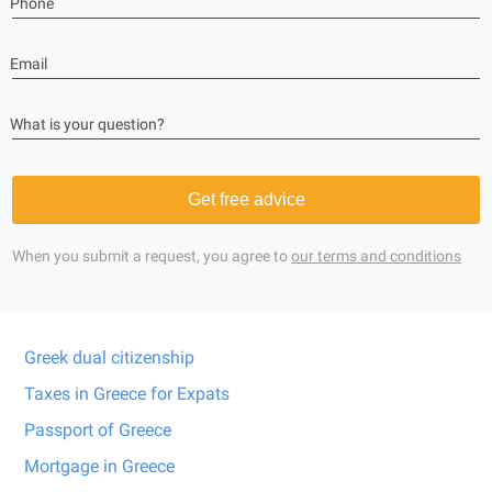
Phone
Email
What is your question?
Get free advice
When you submit a request, you agree to
our terms and conditions
Greek dual citizenship
Taxes in Greece for Expats
Passport of Greece
Mortgage in Greece