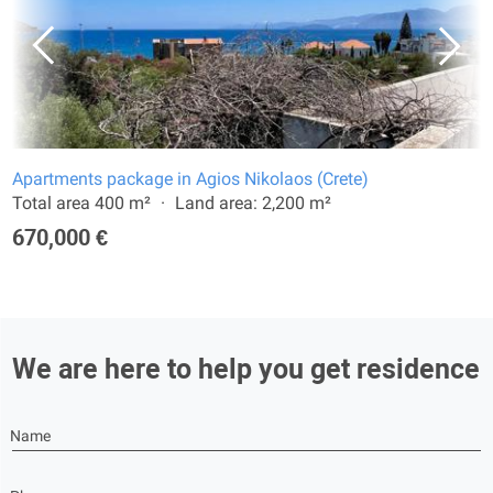
Apartments package in Agios Nikolaos (Crete)
Total area 400 m²
Land area: 2,200 m²
670,000 €
We are here to help you get residence
Name