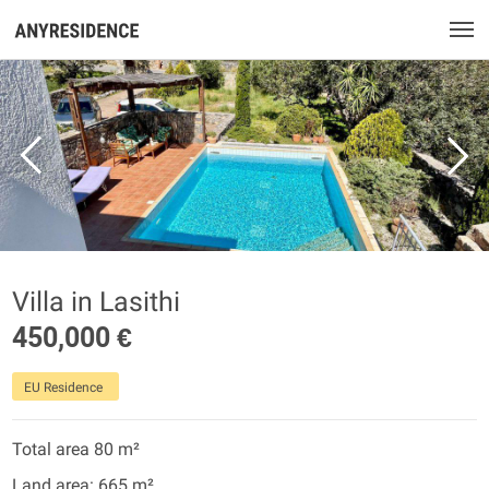
Villa in Lasithi
450,000 €
EU Residence
Total area 80 m²
Land area: 665 m²