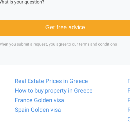
hat is your question?
Get free advice
When you submit a request, you agree to
our terms and conditions
Real Estate Prices in Greece
How to buy property in Greece
France Golden visa
Spain Golden visa