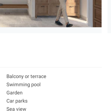
Balcony or terrace
Swimming pool
Garden
Car parks
Sea view