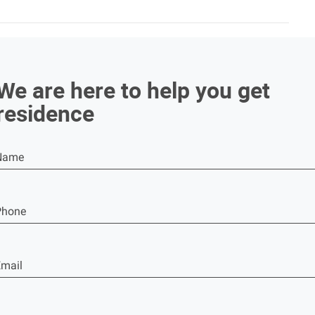
We are here to help you get
residence
Name
Phone
mail