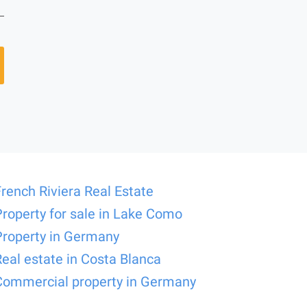
French Riviera Real Estate
Property for sale in Lake Como
Property in Germany
Real estate in Costa Blanca
Commercial property in Germany