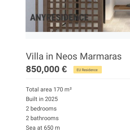
Villa in Neos Marmaras
850,000 €
EU Residence
Total area 170 m²
Built in 2025
2 bedrooms
2 bathrooms
Sea at 650 m