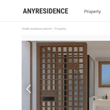
Property
Greek residence permit
Property