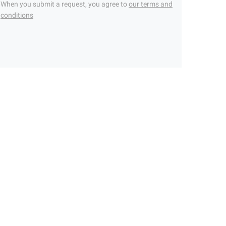
When you submit a request, you agree to
our terms and
conditions