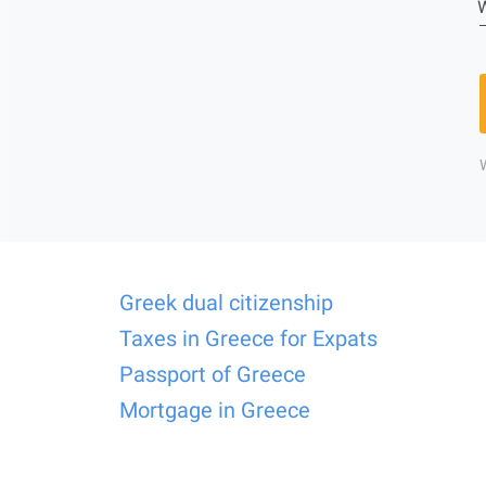
W
Greek dual citizenship
Taxes in Greece for Expats
Passport of Greece
Mortgage in Greece