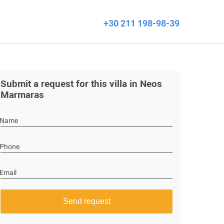
+30 211 198-98-39
Submit a request for this villa in Neos
Marmaras
Name
Phone
Email
Send request