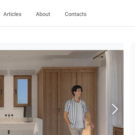
Articles
About
Contacts