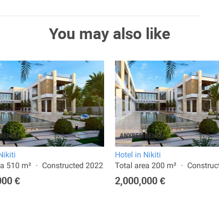
You may also like
Nikiti
Hotel in Nikiti
ea 510 m²
Constructed 2022
Total area 200 m²
Construc
000 €
2,000,000 €