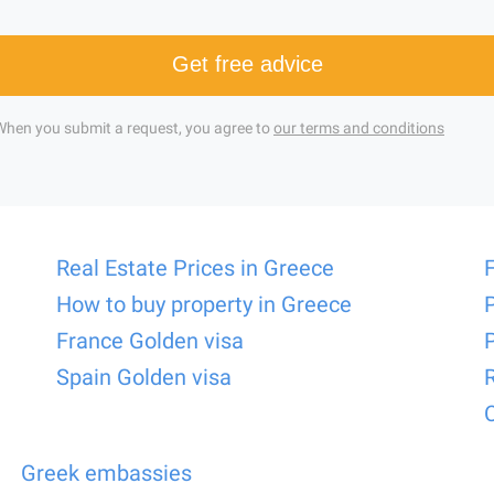
Get free advice
When you submit a request, you agree to
our terms and conditions
Real Estate Prices in Greece
How to buy property in Greece
France Golden visa
Spain Golden visa
Greek embassies