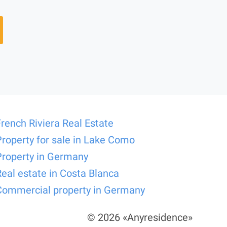
French Riviera Real Estate
Property for sale in Lake Como
Property in Germany
Real estate in Costa Blanca
Commercial property in Germany
© 2026 «Anyresidence»