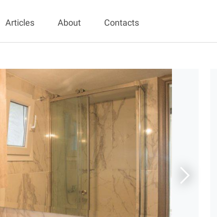
Articles
About
Contacts