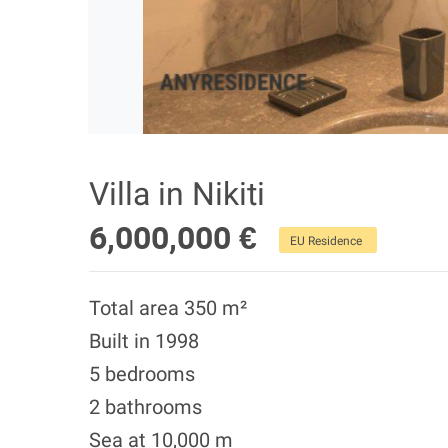
Villa in Nikiti
6,000,000 €
EU Residence
Total area 350 m²
Built in 1998
5 bedrooms
2 bathrooms
Sea at 10,000 m