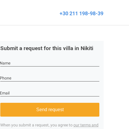
+30 211 198-98-39
Submit a request for this villa in Nikiti
Name
Phone
Email
Send request
When you submit a request, you agree to
our terms and