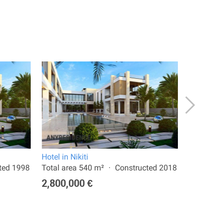
Hotel in Nikiti
Hotel in N
ted 1998
Total area 540 m²
Constructed 2018
Total are
2,800,000 €
3,000,0