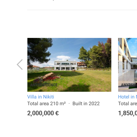
Villa in Nikiti
Hotel in 
a:
Total area 210 m²
Built in 2022
Total ar
2,000,000 €
1,850,