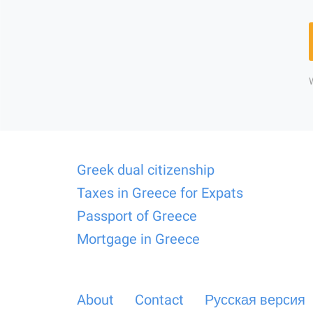
Greek dual citizenship
Taxes in Greece for Expats
Passport of Greece
Mortgage in Greece
About
Contact
Русская версия