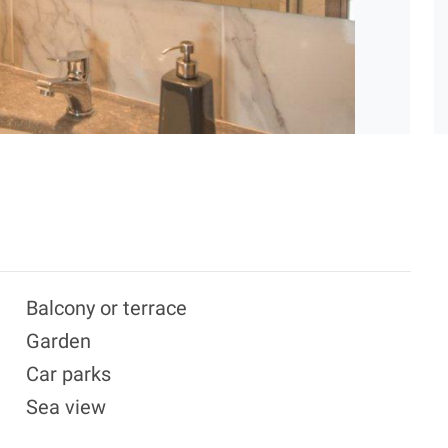
Balcony or terrace
Garden
Car parks
Sea view