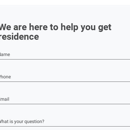
We are here to help you get
residence
Name
Phone
mail
hat is your question?