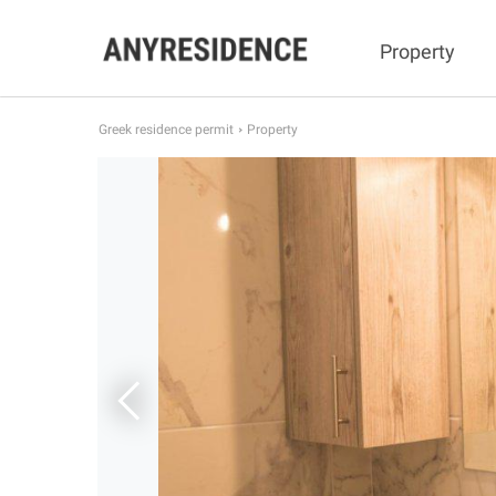
Property
Greek residence permit
Property