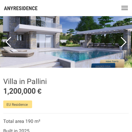
Villa in Pallini
1,200,000 €
EU Residence
Total area 190 m²
Built in 2025