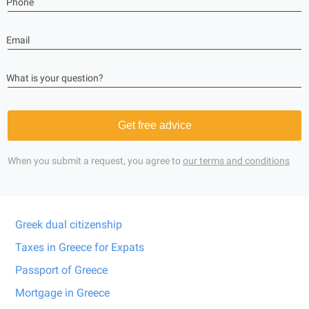
Phone
Email
What is your question?
Get free advice
When you submit a request, you agree to
our terms and conditions
Greek dual citizenship
Taxes in Greece for Expats
Passport of Greece
Mortgage in Greece