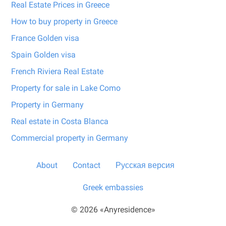
Real Estate Prices in Greece
How to buy property in Greece
France Golden visa
Spain Golden visa
French Riviera Real Estate
Property for sale in Lake Como
Property in Germany
Real estate in Costa Blanca
Commercial property in Germany
About
Contact
Русская версия
Greek embassies
© 2026 «Anyresidence»