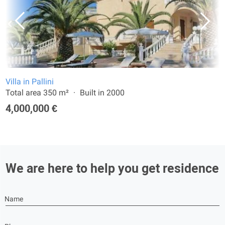
Villa in Pallini
Total area 350 m²
Built in 2000
4,000,000 €
We are here to help you get residence
Name