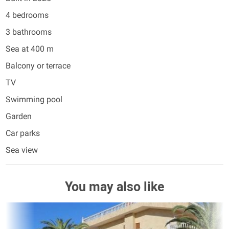
4 bedrooms
3 bathrooms
Sea at 400 m
Balcony or terrace
TV
Swimming pool
Garden
Car parks
Sea view
You may also like