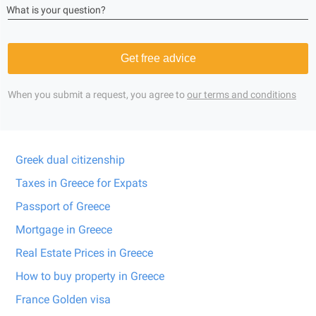
What is your question?
Get free advice
When you submit a request, you agree to
our terms and conditions
Greek dual citizenship
Taxes in Greece for Expats
Passport of Greece
Mortgage in Greece
Real Estate Prices in Greece
How to buy property in Greece
France Golden visa