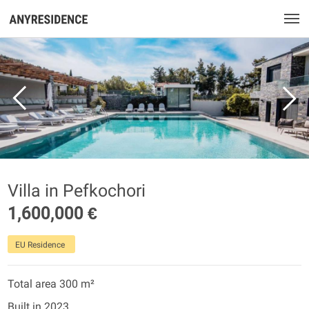
Villa in Pefkochori
1,600,000 €
EU Residence
Total area 300 m²
Built in 2023