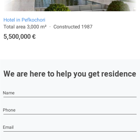
Hotel in Pefkochori
Total area 3,000 m²
Constructed 1987
5,500,000 €
We are here to help you get residence
Name
Phone
Email