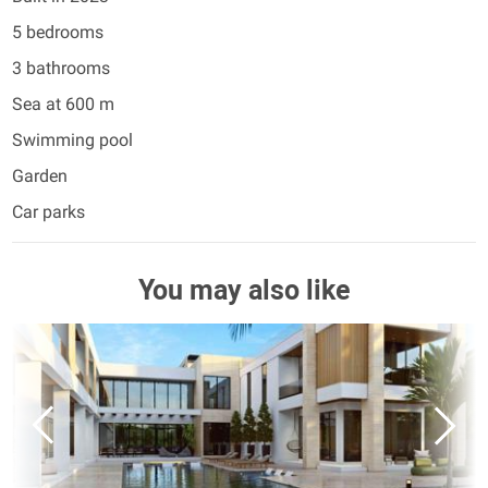
5 bedrooms
3 bathrooms
Sea at 600 m
Swimming pool
Garden
Car parks
You may also like