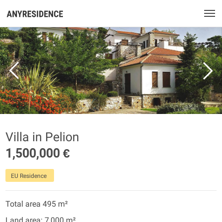
Villa in Pelion
1,500,000 €
EU Residence
Total area 495 m²
Land area: 7,000 m²