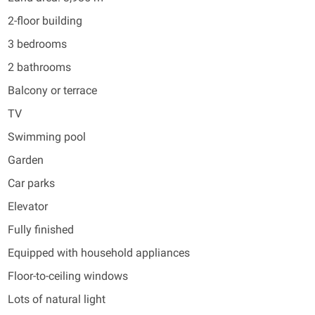
2-floor building
3 bedrooms
2 bathrooms
Balcony or terrace
TV
Swimming pool
Garden
Car parks
Elevator
Fully finished
Equipped with household appliances
Floor-to-ceiling windows
Lots of natural light