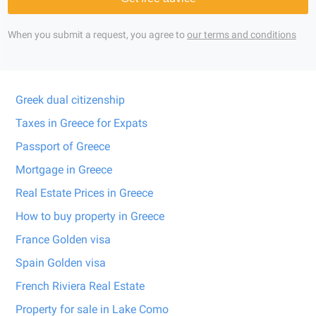
When you submit a request, you agree to
our terms and conditions
Greek dual citizenship
Taxes in Greece for Expats
Passport of Greece
Mortgage in Greece
Real Estate Prices in Greece
How to buy property in Greece
France Golden visa
Spain Golden visa
French Riviera Real Estate
Property for sale in Lake Como