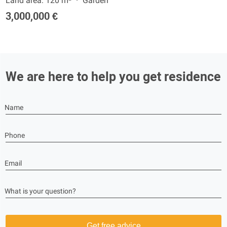
Land area: 120 m²
Garden
3,000,000 €
We are here to help you get residence
Name
Phone
Email
What is your question?
Get free advice