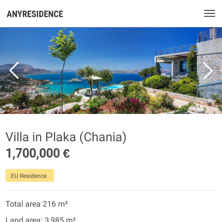
Villa in Plaka (Chania)
1,700,000 €
EU Residence
Total area 216 m²
Land area: 3,985 m²