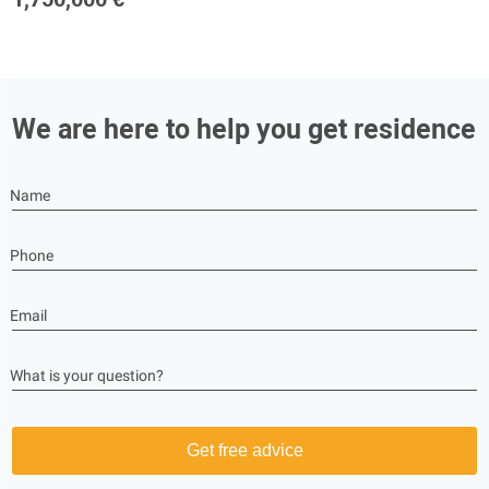
We are here to help you get residence
Name
Phone
Email
What is your question?
Get free advice