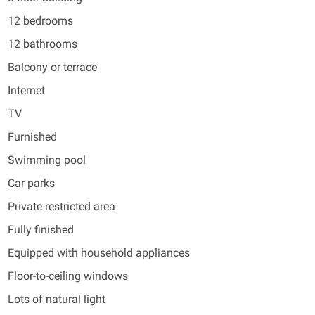
12 bedrooms
12 bathrooms
Balcony or terrace
Internet
TV
Furnished
Swimming pool
Car parks
Private restricted area
Fully finished
Equipped with household appliances
Floor-to-ceiling windows
Lots of natural light