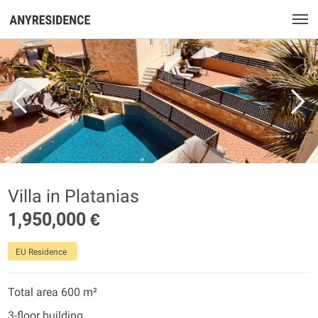
Villa in Platanias
1,950,000 €
EU Residence
Total area 600 m²
3-floor building