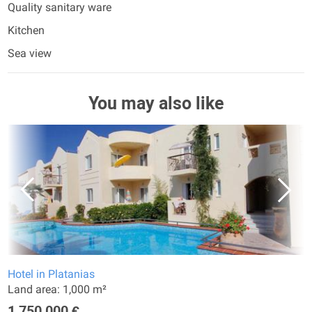
Quality sanitary ware
Kitchen
Sea view
You may also like
Hotel in Platanias
Land area: 1,000 m²
1,750,000 €