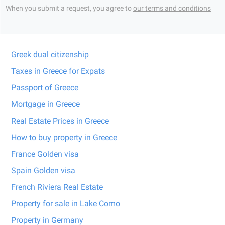
When you submit a request, you agree to
our terms and conditions
Greek dual citizenship
Taxes in Greece for Expats
Passport of Greece
Mortgage in Greece
Real Estate Prices in Greece
How to buy property in Greece
France Golden visa
Spain Golden visa
French Riviera Real Estate
Property for sale in Lake Como
Property in Germany