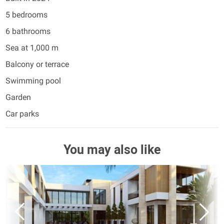
5 bedrooms
6 bathrooms
Sea at 1,000 m
Balcony or terrace
Swimming pool
Garden
Car parks
You may also like