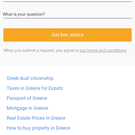
What is your question?
Get free advice
When you submit a request, you agree to
our terms and conditions
Greek dual citizenship
Taxes in Greece for Expats
Passport of Greece
Mortgage in Greece
Real Estate Prices in Greece
How to buy property in Greece