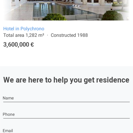
Hotel in Polychrono
Total area 1,282 m²
Constructed 1988
3,600,000 €
We are here to help you get residence
Name
Phone
Email