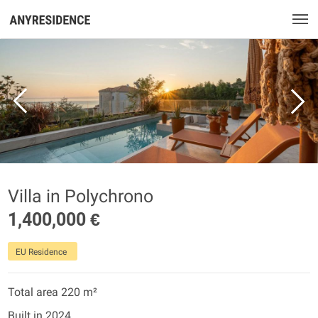
Villa in Polychrono
1,400,000 €
EU Residence
Total area 220 m²
Built in 2024