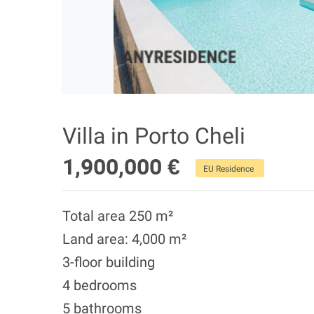
Villa in Porto Cheli
1,900,000 €
EU Residence
Total area 250 m²
Land area: 4,000 m²
3-floor building
4 bedrooms
5 bathrooms