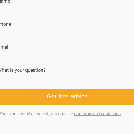
Name
Phone
mail
hat is your question?
Get free advice
When you submit a request, you agree to
our terms and conditions