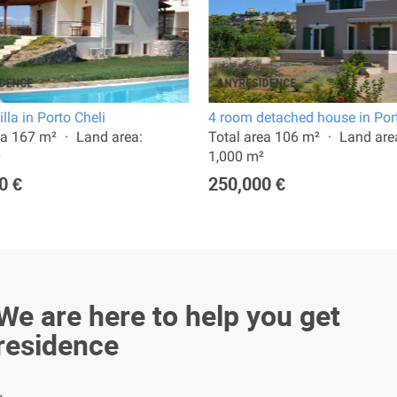
lla in Porto Cheli
4 room detached house in Port
ea 167 m²
Land area:
Total area 106 m²
Land are
²
1,000 m²
0 €
250,000 €
We are here to help you get
residence