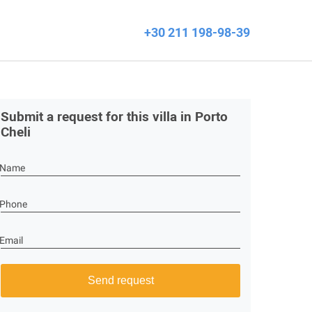
+30 211 198-98-39
Submit a request for this villa in Porto
Cheli
Name
Phone
Email
Send request