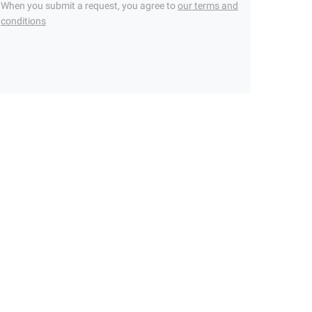
When you submit a request, you agree to
our terms and
conditions