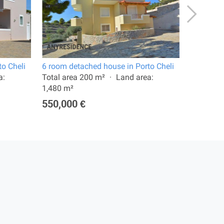
o Cheli
6 room detached house in Porto Cheli
15 room v
a:
Total area 200 m²
Land area:
Total are
1,480 m²
5,000 m²
550,000 €
500,00