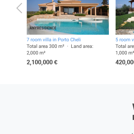
7 room villa in Porto Cheli
5 room vi
a:
Total area 300 m²
Land area:
Total ar
2,000 m²
1,000 m
2,100,000 €
420,00