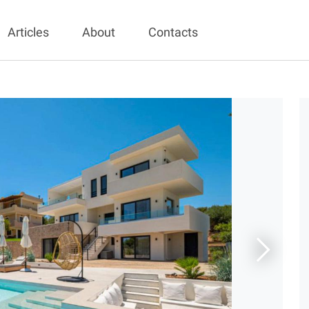
Articles
About
Contacts