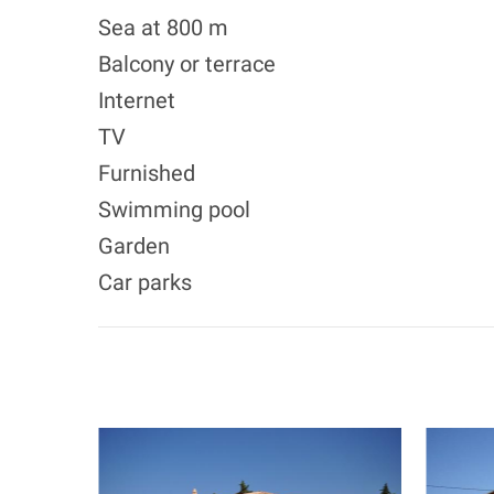
Sea at 800 m
Balcony or terrace
Internet
TV
Furnished
Swimming pool
Garden
Car parks