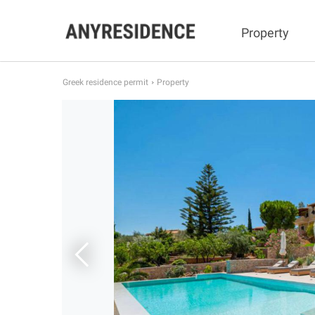
Property
Greek residence permit
Property