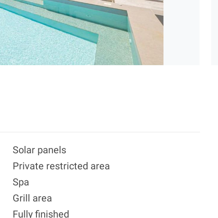
Solar panels
Private restricted area
Spa
Grill area
Fully finished