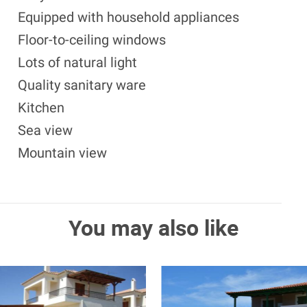
Equipped with household appliances
Floor-to-ceiling windows
Lots of natural light
Quality sanitary ware
Kitchen
Sea view
Mountain view
You may also like