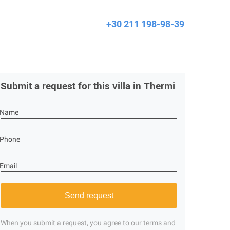
+30 211 198-98-39
Submit a request for this villa in Thermi
Name
Phone
Email
Send request
When you submit a request, you agree to
our terms and