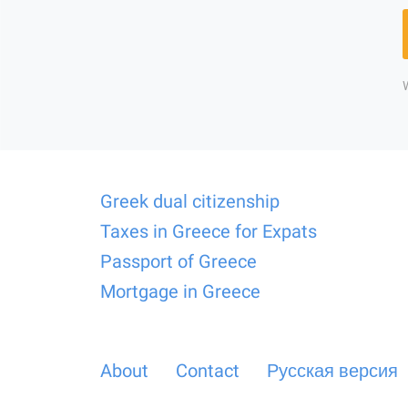
Greek dual citizenship
Taxes in Greece for Expats
Passport of Greece
Mortgage in Greece
About
Contact
Русская версия