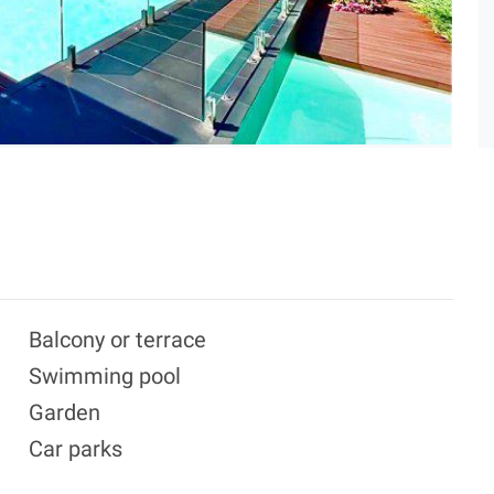
Balcony or terrace
Swimming pool
Garden
Car parks