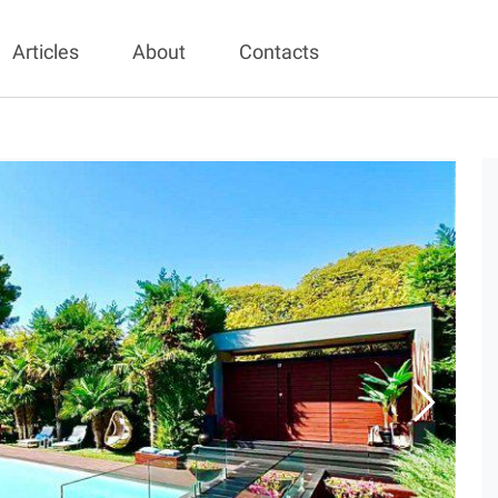
Articles
About
Contacts