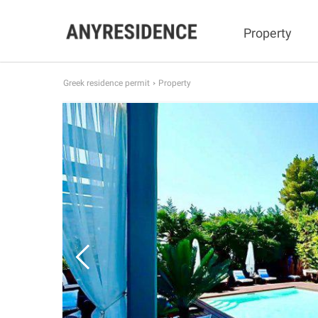
Property
Greek residence permit
Property