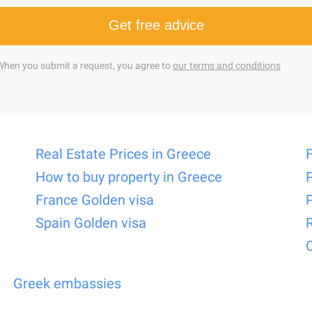
Get free advice
When you submit a request, you agree to
our terms and conditions
Real Estate Prices in Greece
How to buy property in Greece
France Golden visa
Spain Golden visa
Greek embassies