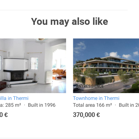
You may also like
illa in Thermi
Townhome in Thermi
a: 285 m²
Built in 1996
Total area 166 m²
Built in 
0 €
370,000 €