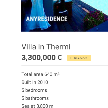
Villa in Thermi
3,300,000 €
EU Residence
Total area 640 m²
Built in 2010
5 bedrooms
5 bathrooms
Sea at 3,800 m