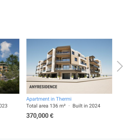
Apartment in Thermi
Apartmen
2023
Total area 136 m²
Built in 2024
Total are
370,000 €
350,00