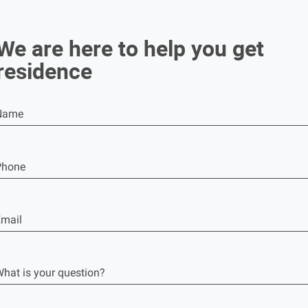
We are here to help you get
residence
Name
Phone
mail
hat is your question?