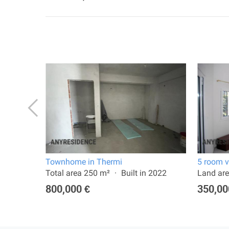
Townhome in Thermi
5 room v
024
Total area 250 m²
Built in 2022
Land are
800,000 €
350,00