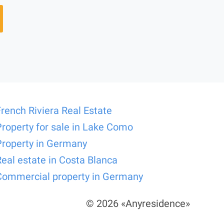
French Riviera Real Estate
Property for sale in Lake Como
Property in Germany
Real estate in Costa Blanca
Commercial property in Germany
© 2026 «Anyresidence»