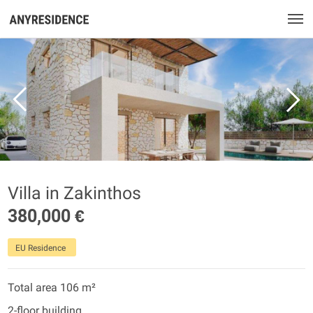
Villa in Zakinthos
380,000 €
EU Residence
Total area 106 m²
2-floor building