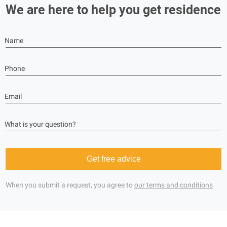
We are here to help you get residence
Name
Phone
Email
What is your question?
Get free advice
When you submit a request, you agree to
our terms and conditions