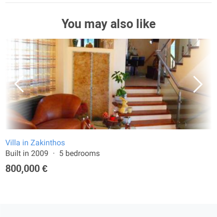
You may also like
Villa in Zakinthos
Built in 2009
5 bedrooms
800,000 €