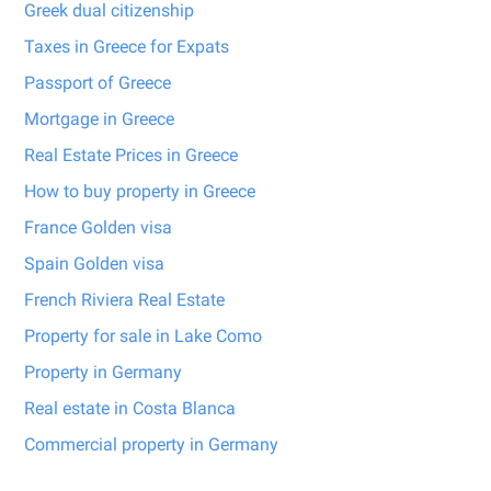
Greek dual citizenship
Taxes in Greece for Expats
Passport of Greece
Mortgage in Greece
Real Estate Prices in Greece
How to buy property in Greece
France Golden visa
Spain Golden visa
French Riviera Real Estate
Property for sale in Lake Como
Property in Germany
Real estate in Costa Blanca
Commercial property in Germany