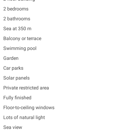
2 bedrooms
2 bathrooms
Sea at 350 m
Balcony or terrace
Swimming pool
Garden
Car parks
Solar panels
Private restricted area
Fully finished
Floor-to-ceiling windows
Lots of natural light
Sea view