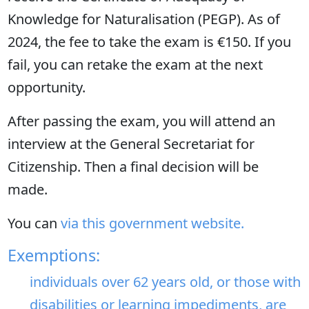
Knowledge for Naturalisation (PEGP). As of
2024, the fee to take the exam is €150. If you
fail, you can retake the exam at the next
opportunity.
After passing the exam, you will attend an
interview at the General Secretariat for
Citizenship. Then a final decision will be
made.
You can
via this government website.
Exemptions:
individuals over 62 years old, or those with
disabilities or learning impediments, are