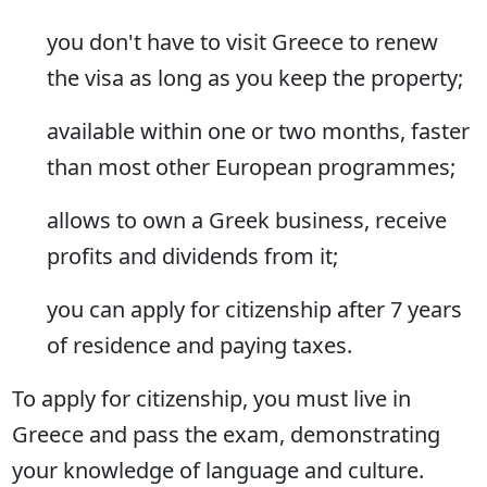
you don't have to visit Greece to renew
the visa as long as you keep the property;
available within one or two months, faster
than most other European programmes;
allows to own a Greek business, receive
profits and dividends from it;
you can apply for citizenship after 7 years
of residence and paying taxes.
To apply for citizenship, you must live in
Greece and pass the exam, demonstrating
your knowledge of language and culture.