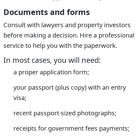
Documents and forms
Consult with lawyers and property investors
before making a decision. Hire a professional
service to help you with the paperwork.
In most cases, you will need:
a proper application form;
your passport (plus copy) with an entry
visa;
recent passport-sized photographs;
receipts for government fees payments;