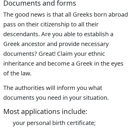
Documents and forms
The good news is that all Greeks born abroad
pass on their citizenship to all their
descendants. Are you able to establish a
Greek ancestor and provide necessary
documents? Great! Claim your ethnic
inheritance and become a Greek in the eyes
of the law.
The authorities will inform you what
documents you need in your situation.
Most applications include:
your personal birth certificate;