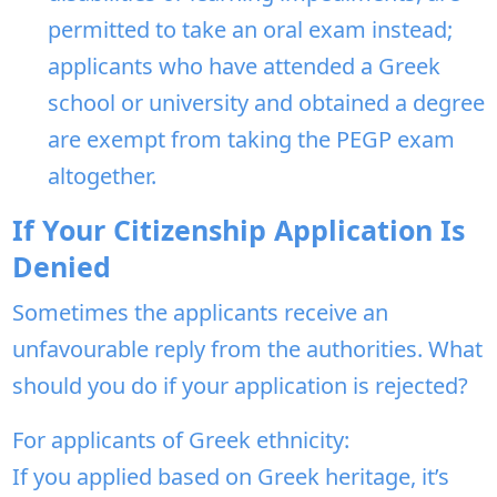
permitted to take an oral exam instead;
applicants who have attended a Greek
school or university and obtained a degree
are exempt from taking the PEGP exam
altogether.
If Your Citizenship Application Is
Denied
Sometimes the applicants receive an
unfavourable reply from the authorities. What
should you do if your application is rejected?
For applicants of Greek ethnicity:
If you applied based on Greek heritage, it’s