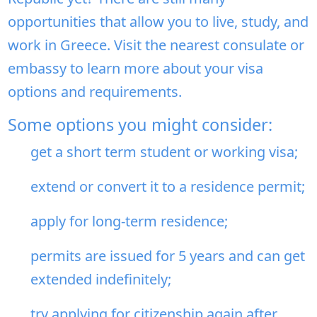
opportunities that allow you to live, study, and
work in Greece. Visit the nearest consulate or
embassy to learn more about your visa
options and requirements.
Some options you might consider:
get a short term student or working visa;
extend or convert it to a residence permit;
apply for long-term residence;
permits are issued for 5 years and can get
extended indefinitely;
try applying for citizenship again after