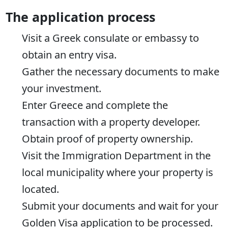
The application process
Visit a Greek consulate or embassy to
obtain an entry visa.
Gather the necessary documents to make
your investment.
Enter Greece and complete the
transaction with a property developer.
Obtain proof of property ownership.
Visit the Immigration Department in the
local municipality where your property is
located.
Submit your documents and wait for your
Golden Visa application to be processed.