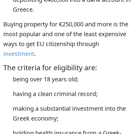
Greece.
Buying property for €250,000 and more is the
most popular and one of the least expensive
ways to get EU citizenship through
investment
.
The criteria for eligibility are:
being over 18 years old;
having a clean criminal record;
making a substantial investment into the
Greek economy;
holding health insurance from a Greek-