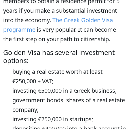
members to obtain a residence permit for 5
years if you make a substantial investment
into the economy.
The Greek Golden Visa
programme
is very popular. It can become
the first step on your path to citizenship.
Golden Visa has several investment
options:
buying a real estate worth at least
€250,000 + VAT;
investing €500,000 in a Greek business,
government bonds, shares of a real estate
company;
investing €250,000 in startups;
depositing €400,000 into a bank account in