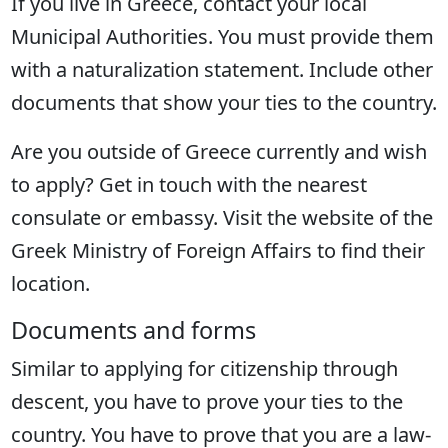
If you live in Greece, contact your local
Municipal Authorities. You must provide them
with a naturalization statement. Include other
documents that show your ties to the country.
Are you outside of Greece currently and wish
to apply? Get in touch with the nearest
consulate or embassy. Visit the website of the
Greek Ministry of Foreign Affairs to find their
location.
Documents and forms
Similar to applying for citizenship through
descent, you have to prove your ties to the
country. You have to prove that you are a law-