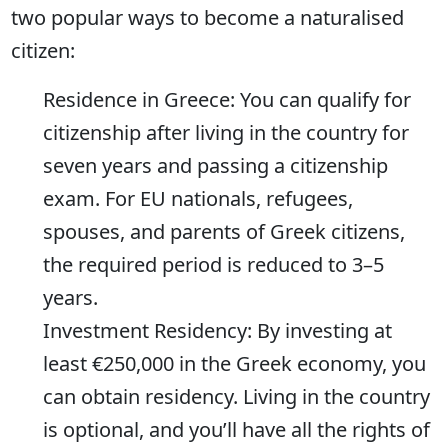
two popular ways to become a naturalised
citizen:
Residence in Greece: You can qualify for
citizenship after living in the country for
seven years and passing a citizenship
exam. For EU nationals, refugees,
spouses, and parents of Greek citizens,
the required period is reduced to 3–5
years.
Investment Residency: By investing at
least €250,000 in the Greek economy, you
can obtain residency. Living in the country
is optional, and you’ll have all the rights of