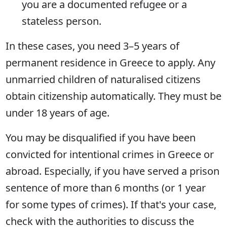
you are a documented refugee or a
stateless person.
In these cases, you need 3–5 years of
permanent residence in Greece to apply. Any
unmarried children of naturalised citizens
obtain citizenship automatically. They must be
under 18 years of age.
You may be disqualified if you have been
convicted for intentional crimes in Greece or
abroad. Especially, if you have served a prison
sentence of more than 6 months (or 1 year
for some types of crimes). If that's your case,
check with the authorities to discuss the