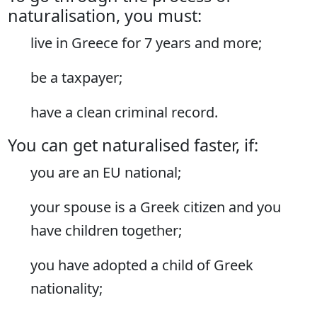
naturalisation, you must:
live in Greece for 7 years and more;
be a taxpayer;
have a clean criminal record.
You can get naturalised faster, if:
you are an EU national;
your spouse is a Greek citizen and you
have children together;
you have adopted a child of Greek
nationality;