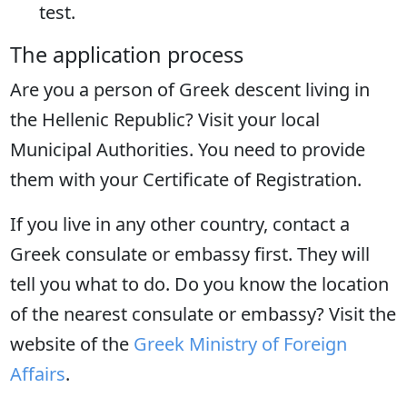
test.
The application process
Are you a person of Greek descent living in
the Hellenic Republic? Visit your local
Municipal Authorities. You need to provide
them with your Certificate of Registration.
If you live in any other country, contact a
Greek consulate or embassy first. They will
tell you what to do. Do you know the location
of the nearest consulate or embassy? Visit the
website of the
Greek Ministry of Foreign
Affairs
.