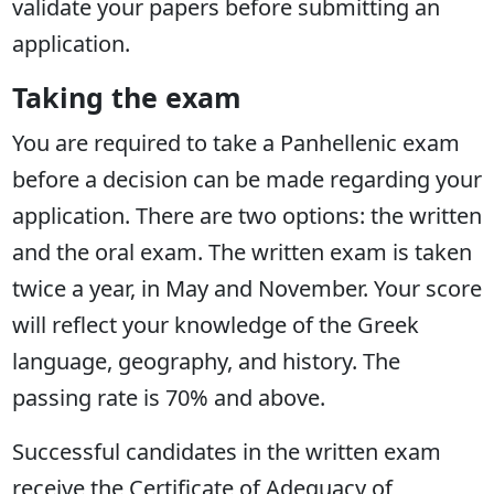
validate your papers before submitting an
application.
Taking the exam
You are required to take a Panhellenic exam
before a decision can be made regarding your
application. There are two options: the written
and the oral exam. The written exam is taken
twice a year, in May and November. Your score
will reflect your knowledge of the Greek
language, geography, and history. The
passing rate is 70% and above.
Successful candidates in the written exam
receive the Certificate of Adequacy of