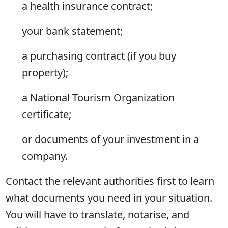
a health insurance contract;
your bank statement;
a purchasing contract (if you buy
property);
a National Tourism Organization
certificate;
or documents of your investment in a
company.
Contact the relevant authorities first to learn
what documents you need in your situation.
You will have to translate, notarise, and