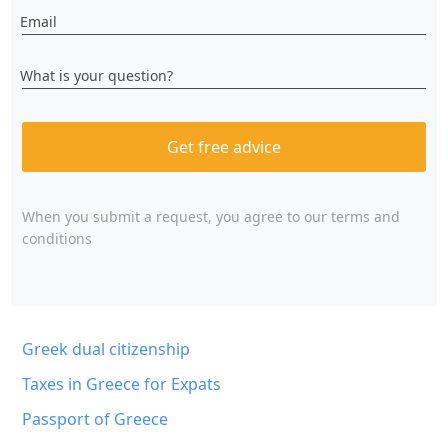
Email
What is your question?
Get free advice
When you submit a request, you agree to
our terms and
conditions
Greek dual citizenship
Taxes in Greece for Expats
Passport of Greece