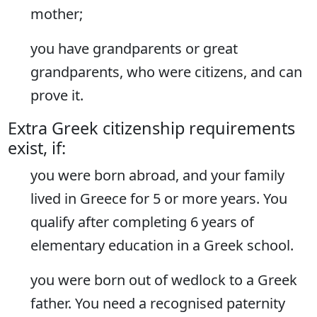
mother;
you have grandparents or great
grandparents, who were citizens, and can
prove it.
Extra Greek citizenship requirements
exist, if:
you were born abroad, and your family
lived in Greece for 5 or more years. You
qualify after completing 6 years of
elementary education in a Greek school.
you were born out of wedlock to a Greek
father. You need a recognised paternity