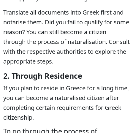
Translate all documents into Greek first and
notarise them. Did you fail to qualify for some
reason? You can still become a citizen
through the process of naturalisation. Consult
with the respective authorities to explore the
appropriate steps.
2. Through Residence
If you plan to reside in Greece for a long time,
you can become a naturalised citizen after
completing certain requirements for Greek
citizenship.
To go through the process of