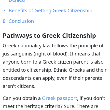
Benefits of Getting Greek Citizenship
Conclusion
Pathways to Greek Citizenship
Greek nationality law follows the principle of
jus sanguinis (right of blood). It means that
anyone born to a Greek citizen parent is also
entitled to citizenship. Ethnic Greeks and their
descendants can apply, even if their parents
aren't citizens.
Can you obtain a
Greek passport
, if you don't
meet the heritage criteria? Sure. There are