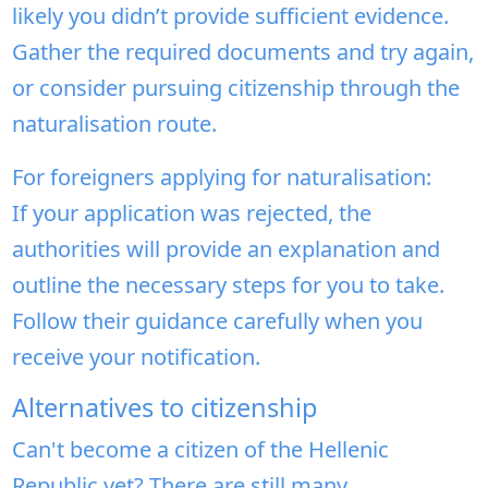
likely you didn’t provide sufficient evidence.
Gather the required documents and try again,
or consider pursuing citizenship through the
naturalisation route.
For foreigners applying for naturalisation:
If your application was rejected, the
authorities will provide an explanation and
outline the necessary steps for you to take.
Follow their guidance carefully when you
receive your notification.
Alternatives to citizenship
Can't become a citizen of the Hellenic
Republic yet? There are still many