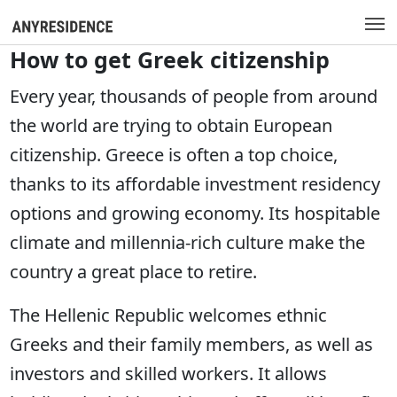
How to get Greek citizenship
Every year, thousands of people from around
the world are trying to obtain European
citizenship. Greece is often a top choice,
thanks to its affordable investment residency
options and growing economy. Its hospitable
climate and millennia-rich culture make the
country a great place to retire.
The Hellenic Republic welcomes ethnic
Greeks and their family members, as well as
investors and skilled workers. It allows