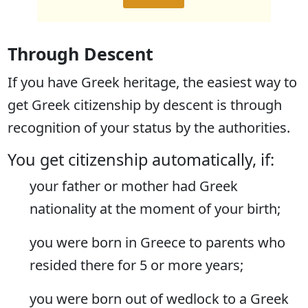
Through Descent
If you have Greek heritage, the easiest way to
get Greek citizenship by descent is through
recognition of your status by the authorities.
You get citizenship automatically, if:
your father or mother had Greek
nationality at the moment of your birth;
you were born in Greece to parents who
resided there for 5 or more years;
you were born out of wedlock to a Greek