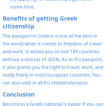
some time.
Benefits of getting Greek
citizenship
The passport in Greece is one of the best in
the world when it comes to freedom of travel
and work. It allows you to visit 189 countries
without a visa (as of 2024). As an EU passport,
it also grants you the right to travel, work, and
study freely in most European countries. You
can also vote in all EU-related elections.
Conclusion
Becoming a Greek national is easier if you can