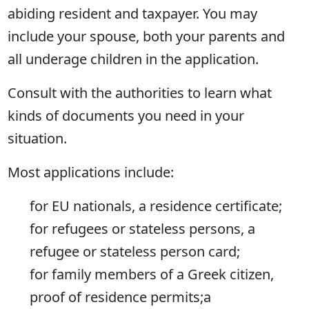
abiding resident and taxpayer. You may
include your spouse, both your parents and
all underage children in the application.
Consult with the authorities to learn what
kinds of documents you need in your
situation.
Most applications include:
for EU nationals, a residence certificate;
for refugees or stateless persons, a
refugee or stateless person card;
for family members of a Greek citizen,
proof of residence permits;а