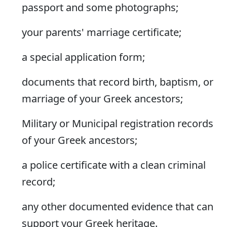
passport and some photographs;
your parents' marriage certificate;
a special application form;
documents that record birth, baptism, or
marriage of your Greek ancestors;
Military or Municipal registration records
of your Greek ancestors;
a police certificate with a clean criminal
record;
any other documented evidence that can
support your Greek heritage.