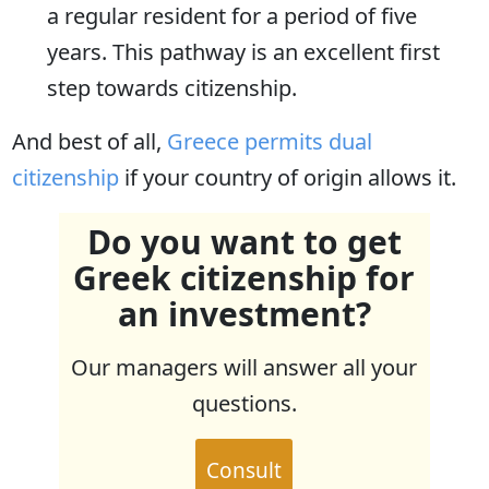
a regular resident for a period of five
years. This pathway is an excellent first
step towards citizenship.
And best of all,
Greece permits dual
citizenship
if your country of origin allows it.
Do you want to get
Greek citizenship for
an investment?
Our managers will answer all your
questions.
Consult