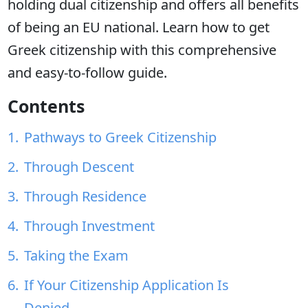
holding dual citizenship and offers all benefits
of being an EU national. Learn how to get
Greek citizenship with this comprehensive
and easy-to-follow guide.
Contents
Pathways to Greek Citizenship
Through Descent
Through Residence
Through Investment
Taking the Exam
If Your Citizenship Application Is
Denied