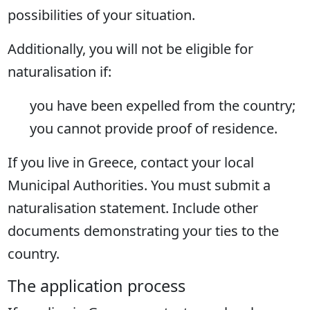
possibilities of your situation.
Additionally, you will not be eligible for
naturalisation if:
you have been expelled from the country;
you cannot provide proof of residence.
If you live in Greece, contact your local
Municipal Authorities. You must submit a
naturalisation statement. Include other
documents demonstrating your ties to the
country.
The application process