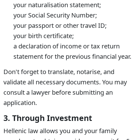
your naturalisation statement;
your Social Security Number;
your passport or other travel ID;
your birth certificate;
a declaration of income or tax return
statement for the previous financial year.
Don't forget to translate, notarise, and
validate all necessary documents. You may
consult a lawyer before submitting an
application.
3. Through Investment
Hellenic law allows you and your family