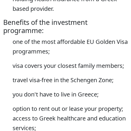
based provider.
Benefits of the investment
programme:
one of the most affordable EU Golden Visa
programmes;
visa covers your closest family members;
travel visa-free in the Schengen Zone;
you don't have to live in Greece;
option to rent out or lease your property;
access to Greek healthcare and education
services;