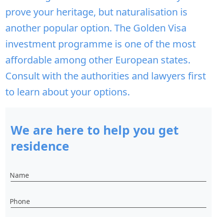
prove your heritage, but naturalisation is
another popular option. The Golden Visa
investment programme is one of the most
affordable among other European states.
Consult with the authorities and lawyers first
to learn about your options.
We are here to help you get
residence
Name
Phone