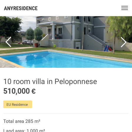
10 room villa in Peloponnese
510,000 €
EU Residence
Total area 285 m²
Land area: 1,000 m²