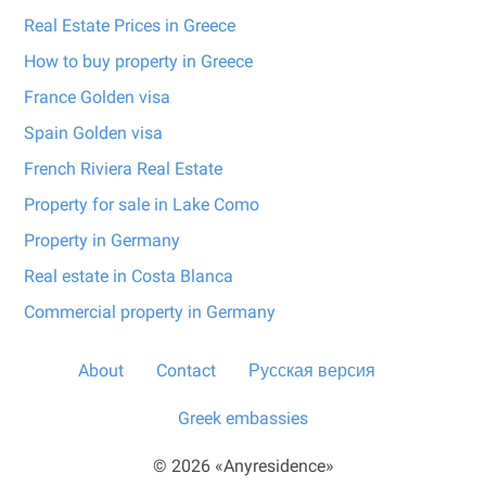
Real Estate Prices in Greece
How to buy property in Greece
France Golden visa
Spain Golden visa
French Riviera Real Estate
Property for sale in Lake Como
Property in Germany
Real estate in Costa Blanca
Commercial property in Germany
About
Contact
Русская версия
Greek embassies
© 2026 «Anyresidence»