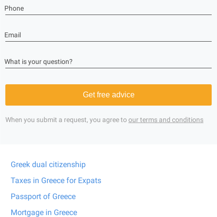
Phone
Email
What is your question?
Get free advice
When you submit a request, you agree to
our terms and conditions
Greek dual citizenship
Taxes in Greece for Expats
Passport of Greece
Mortgage in Greece