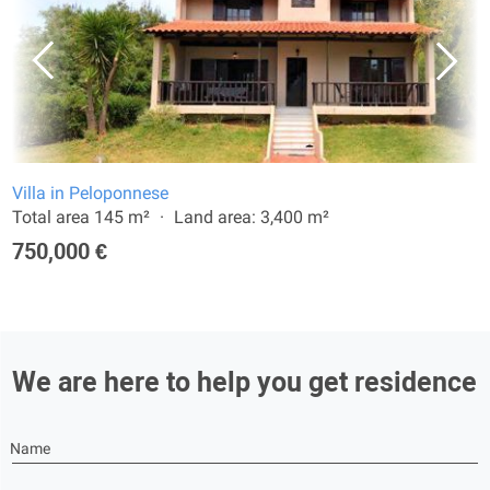
Villa in Peloponnese
Total area 145 m²
Land area: 3,400 m²
750,000 €
We are here to help you get residence
Name