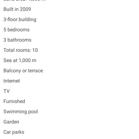
Built in 2009
3-floor building
5 bedrooms
3 bathrooms
Total rooms: 10
Sea at 1,000 m
Balcony or terrace
Internet
TV
Furnished
Swimming pool
Garden
Car parks