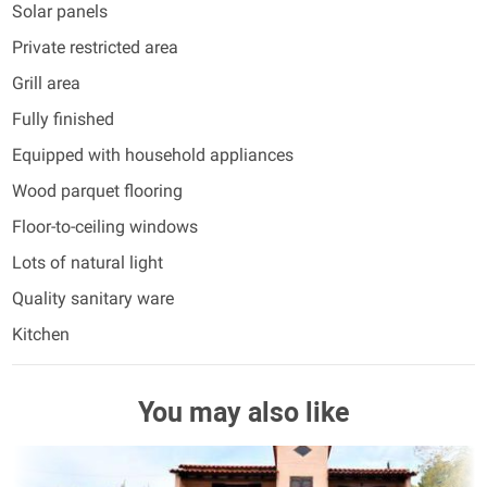
Solar panels
Private restricted area
Grill area
Fully finished
Equipped with household appliances
Wood parquet flooring
Floor-to-ceiling windows
Lots of natural light
Quality sanitary ware
Kitchen
You may also like