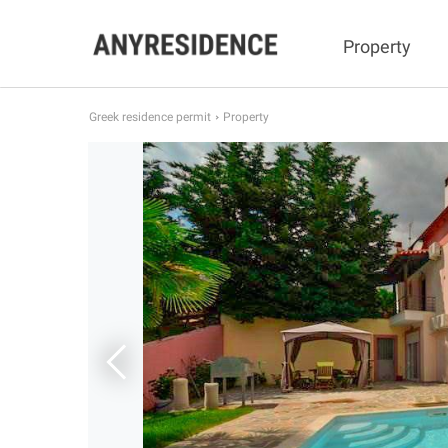
Property
Greek residence permit
Property