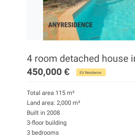
4 room detached house 
450,000 €
EU Residence
Total area 115 m²
Land area: 2,000 m²
Built in 2008
3-floor building
3 bedrooms