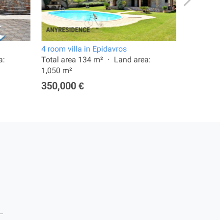
4 room villa in Epidavros
6 room vi
a:
Total area 134 m²
Land area:
Total are
1,050 m²
1,250 m²
350,000 €
420,00