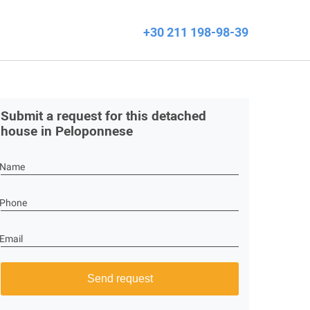
+30 211 198-98-39
Submit a request for this detached
house in Peloponnese
Name
Phone
Email
Send request