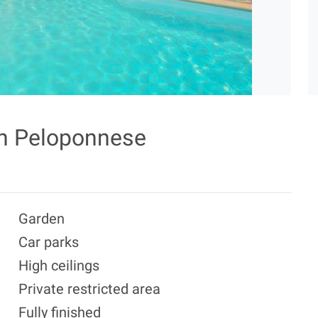
in Peloponnese
Garden
Car parks
High ceilings
Private restricted area
Fully finished