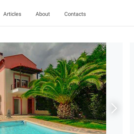
Articles
About
Contacts