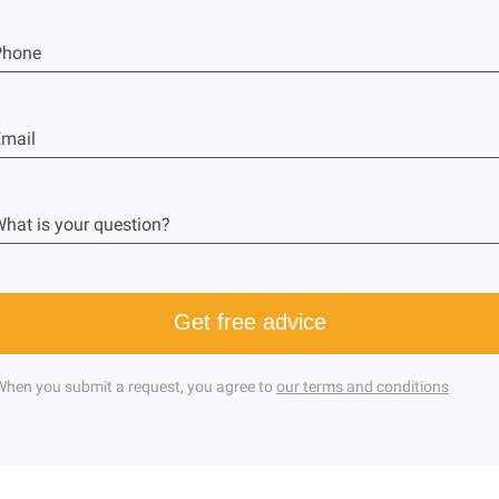
Phone
mail
hat is your question?
Get free advice
When you submit a request, you agree to
our terms and conditions