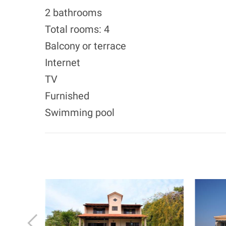
2 bathrooms
Total rooms: 4
Balcony or terrace
Internet
TV
Furnished
Swimming pool