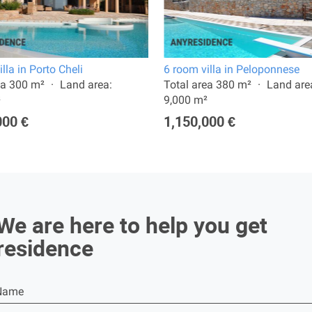
lla in Porto Cheli
6 room villa in Peloponnese
ea 300 m²
Land area:
Total area 380 m²
Land are
²
9,000 m²
000 €
1,150,000 €
We are here to help you get
residence
Name