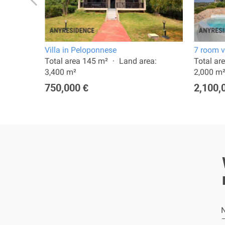
plio
Villa in Peloponnese
7 room vi
: 270 m²
Total area 145 m²
Land area:
Total ar
3,400 m²
2,000 m
750,000 €
2,100,