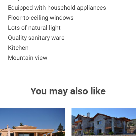
Equipped with household appliances
Floor-to-ceiling windows
Lots of natural light
Quality sanitary ware
Kitchen
Mountain view
You may also like