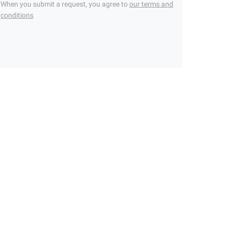
When you submit a request, you agree to
our terms and
conditions