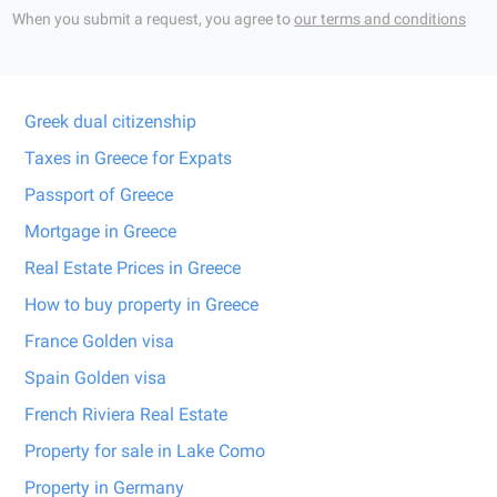
When you submit a request, you agree to
our terms and conditions
Greek dual citizenship
Taxes in Greece for Expats
Passport of Greece
Mortgage in Greece
Real Estate Prices in Greece
How to buy property in Greece
France Golden visa
Spain Golden visa
French Riviera Real Estate
Property for sale in Lake Como
Property in Germany