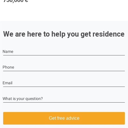
750,000 €
We are here to help you get residence
Name
Phone
Email
What is your question?
Get free advice