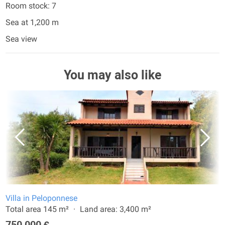
Room stock: 7
Sea at 1,200 m
Sea view
You may also like
Villa in Peloponnese
Total area 145 m²
Land area: 3,400 m²