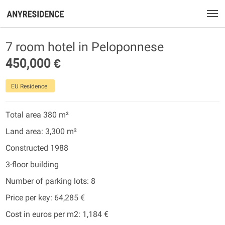
7 room hotel in Peloponnese
450,000 €
EU Residence
Total area 380 m²
Land area: 3,300 m²
Constructed 1988
3-floor building
Number of parking lots: 8
Price per key: 64,285 €
Cost in euros per m2: 1,184 €