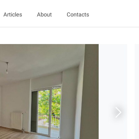
Articles
About
Contacts