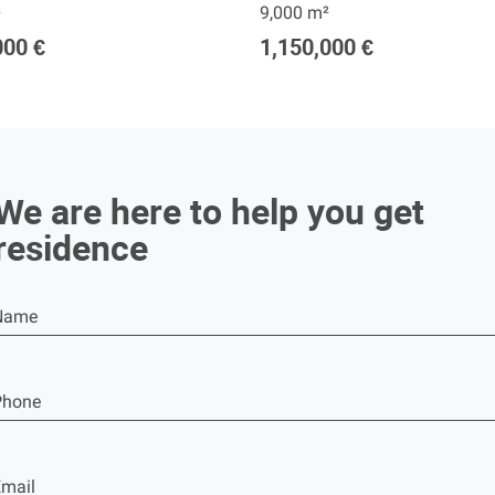
²
9,000 m²
000 €
1,150,000 €
We are here to help you get
residence
Name
Phone
mail