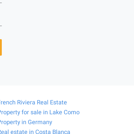
French Riviera Real Estate
Property for sale in Lake Como
Property in Germany
Real estate in Costa Blanca