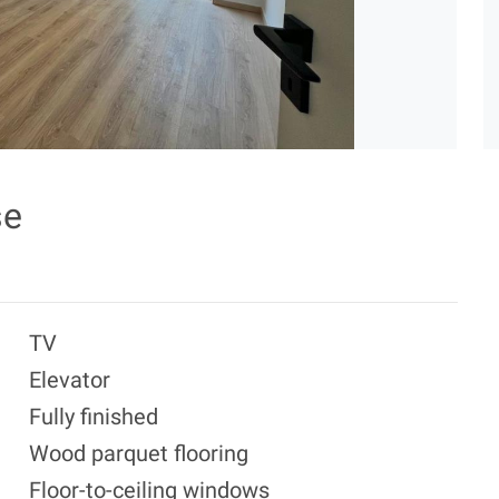
se
TV
Elevator
Fully finished
Wood parquet flooring
Floor-to-ceiling windows