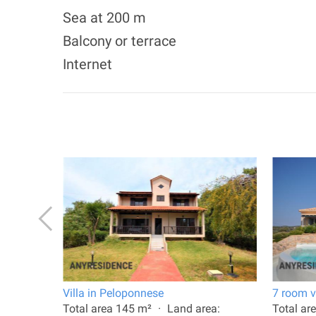
Sea at 200 m
Balcony or terrace
Internet
plio
Villa in Peloponnese
7 room vi
: 270 m²
Total area 145 m²
Land area:
Total ar