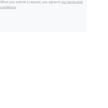
When you submit a request, you agree to
our terms and
conditions