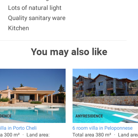
Lots of natural light
Quality sanitary ware
Kitchen
You may also like
lla in Porto Cheli
6 room villa in Peloponnese
ea 300 m²
Land area:
Total area 380 m²
Land are