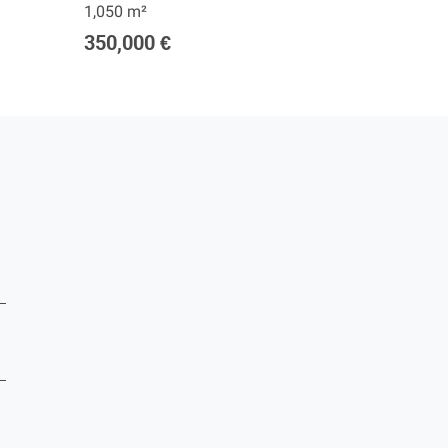
1,050 m²
1,250 m²
350,000 €
420,00