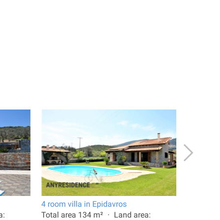
4 room villa in Epidavros
6 room vi
a:
Total area 134 m²
Land area:
Total are