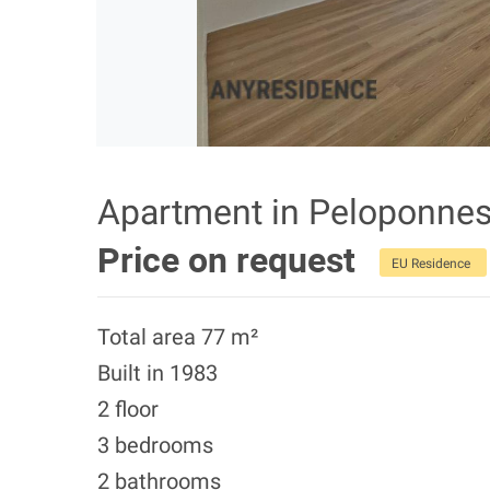
Apartment in Peloponne
Price on request
EU Residence
Total area 77 m²
Built in 1983
2 floor
3 bedrooms
2 bathrooms