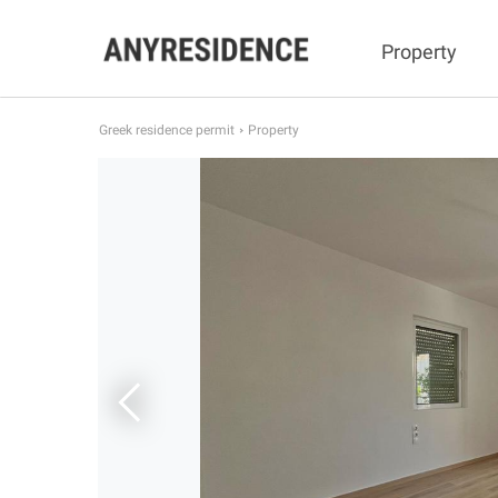
Property
Greek residence permit
Property