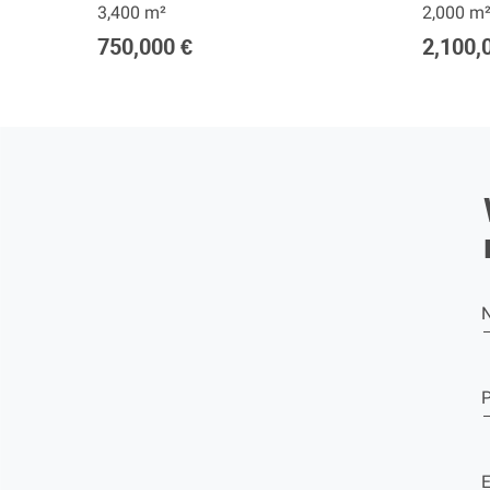
3,400 m²
2,000 m
750,000 €
2,100,
E