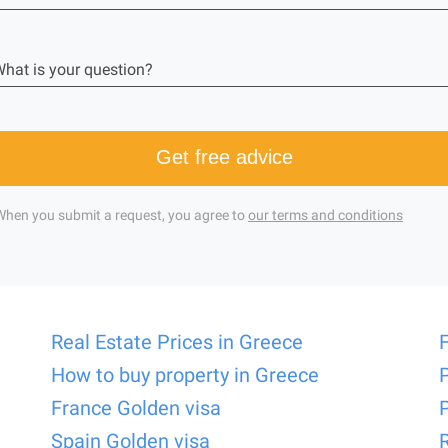
hat is your question?
Get free advice
When you submit a request, you agree to
our terms and conditions
Real Estate Prices in Greece
How to buy property in Greece
France Golden visa
Spain Golden visa