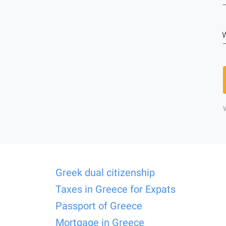
W
Greek dual citizenship
Taxes in Greece for Expats
Passport of Greece
Mortgage in Greece