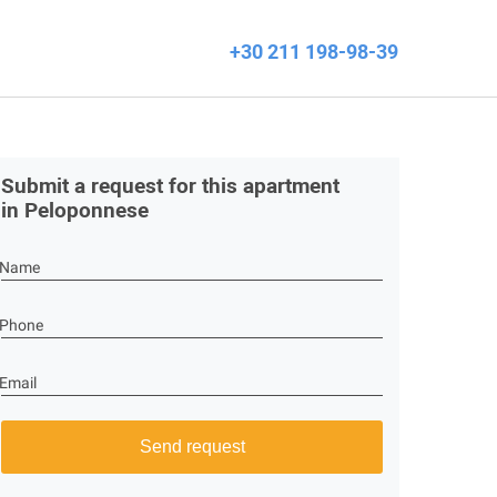
+30 211 198-98-39
Submit a request for this apartment
in Peloponnese
Name
Phone
Email
Send request