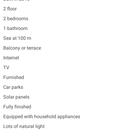
2 floor
2 bedrooms
1 bathroom
Sea at 100 m
Balcony or terrace
Internet
TV
Furnished
Car parks
Solar panels
Fully finished
Equipped with household appliances
Lots of natural light