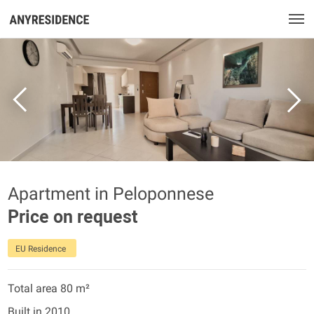
Apartment in Peloponnese
Price on request
EU Residence
Total area 80 m²
Built in 2010