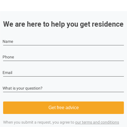
We are here to help you get residence
Name
Phone
Email
What is your question?
Get free advice
When you submit a request, you agree to
our terms and conditions