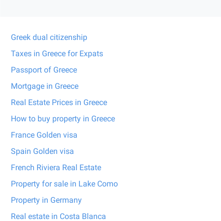
Greek dual citizenship
Taxes in Greece for Expats
Passport of Greece
Mortgage in Greece
Real Estate Prices in Greece
How to buy property in Greece
France Golden visa
Spain Golden visa
French Riviera Real Estate
Property for sale in Lake Como
Property in Germany
Real estate in Costa Blanca