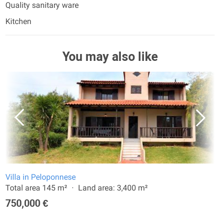
Quality sanitary ware
Kitchen
You may also like
Villa in Peloponnese
Total area 145 m²
Land area: 3,400 m²
750,000 €