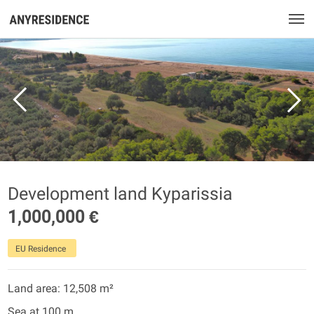
Development land Kyparissia
1,000,000 €
EU Residence
Land area: 12,508 m²
Sea at 100 m