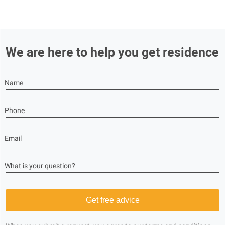
We are here to help you get residence
Name
Phone
Email
What is your question?
Get free advice