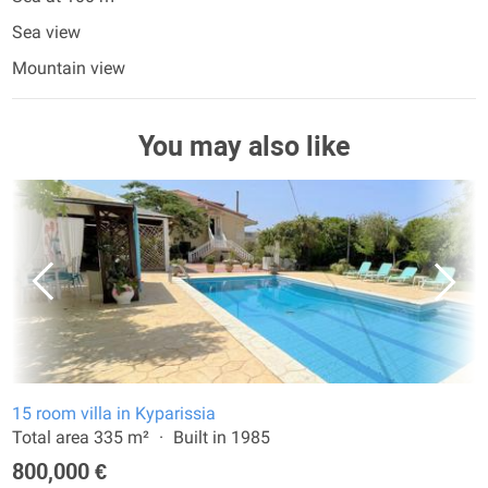
Sea view
Mountain view
You may also like
15 room villa in Kyparissia
Total area 335 m²
Built in 1985
800,000 €