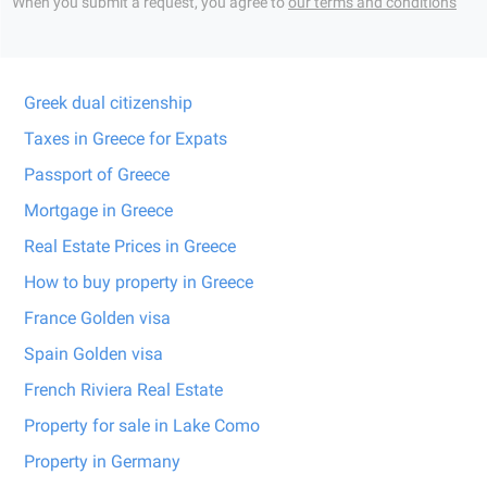
When you submit a request, you agree to
our terms and conditions
Greek dual citizenship
Taxes in Greece for Expats
Passport of Greece
Mortgage in Greece
Real Estate Prices in Greece
How to buy property in Greece
France Golden visa
Spain Golden visa
French Riviera Real Estate
Property for sale in Lake Como
Property in Germany