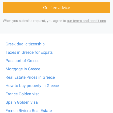
Get free advice
When you submit a request, you agree to
our terms and conditions
Greek dual citizenship
Taxes in Greece for Expats
Passport of Greece
Mortgage in Greece
Real Estate Prices in Greece
How to buy property in Greece
France Golden visa
Spain Golden visa
French Riviera Real Estate