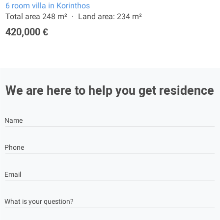
6 room villa in Korinthos
Total area 248 m²
Land area: 234 m²
420,000 €
We are here to help you get residence
Name
Phone
Email
What is your question?