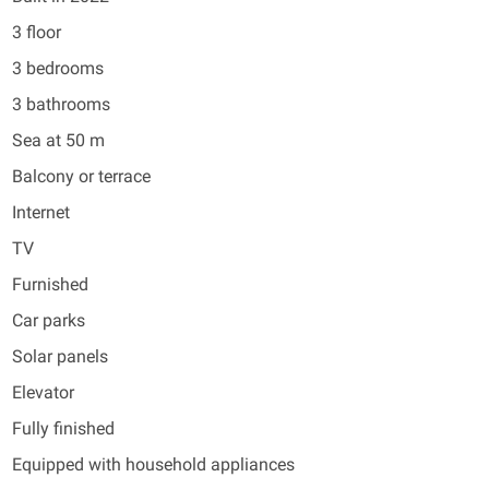
3 floor
3 bedrooms
3 bathrooms
Sea at 50 m
Balcony or terrace
Internet
TV
Furnished
Car parks
Solar panels
Elevator
Fully finished
Equipped with household appliances