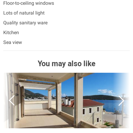
Floor-to-ceiling windows
Lots of natural light
Quality sanitary ware
Kitchen
Sea view
You may also like