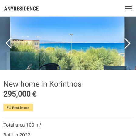
New home in Korinthos
295,000 €
EU Residence
Total area 100 m²
Built in 2022