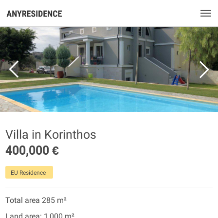
Villa in Korinthos
400,000 €
EU Residence
Total area 285 m²
Land area: 1,000 m²