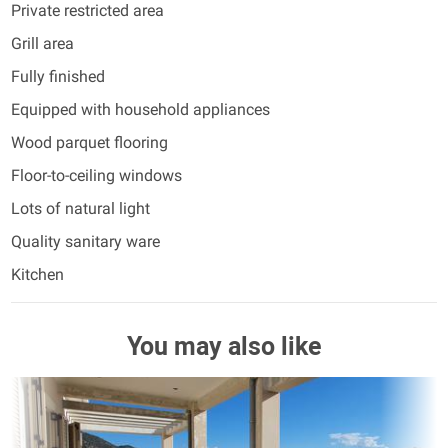
Private restricted area
Grill area
Fully finished
Equipped with household appliances
Wood parquet flooring
Floor-to-ceiling windows
Lots of natural light
Quality sanitary ware
Kitchen
You may also like