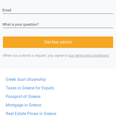
Email
What is your question?
Get free advice
When you submit a request, you agree to
our terms and conditions
Greek dual citizenship
Taxes in Greece for Expats
Passport of Greece
Mortgage in Greece
Real Estate Prices in Greece