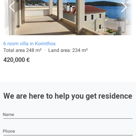
6 room villa in Korinthos
Total area 248 m²
Land area: 234 m²
420,000 €
We are here to help you get residence
Name
Phone