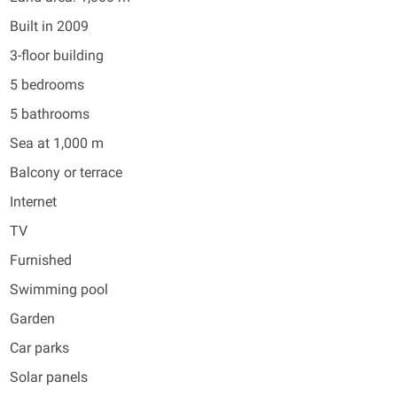
Built in 2009
3-floor building
5 bedrooms
5 bathrooms
Sea at 1,000 m
Balcony or terrace
Internet
TV
Furnished
Swimming pool
Garden
Car parks
Solar panels