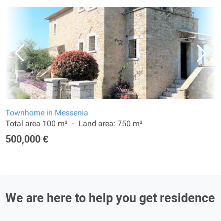
Townhome in Messenia
Total area 100 m²
Land area: 750 m²
500,000 €
We are here to help you get residence