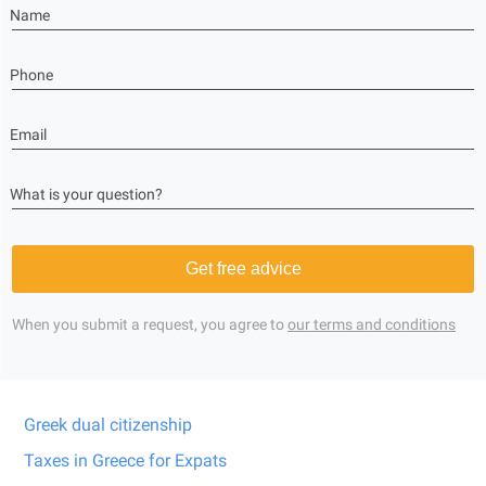
Name
Phone
Email
What is your question?
Get free advice
When you submit a request, you agree to
our terms and conditions
Greek dual citizenship
Taxes in Greece for Expats