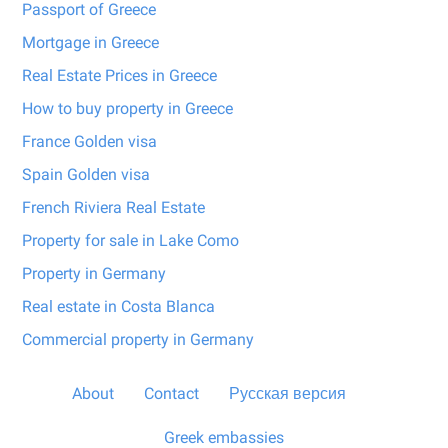
Passport of Greece
Mortgage in Greece
Real Estate Prices in Greece
How to buy property in Greece
France Golden visa
Spain Golden visa
French Riviera Real Estate
Property for sale in Lake Como
Property in Germany
Real estate in Costa Blanca
Commercial property in Germany
About
Contact
Русская версия
Greek embassies