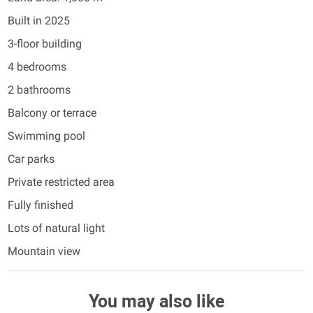
Built in 2025
3-floor building
4 bedrooms
2 bathrooms
Balcony or terrace
Swimming pool
Car parks
Private restricted area
Fully finished
Lots of natural light
Mountain view
You may also like