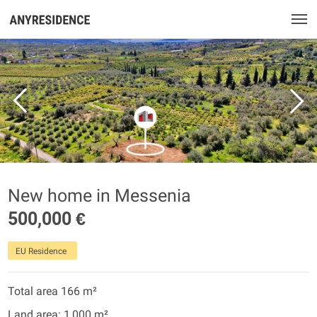
New home in Messenia
500,000 €
EU Residence
Total area 166 m²
Land area: 1,000 m²