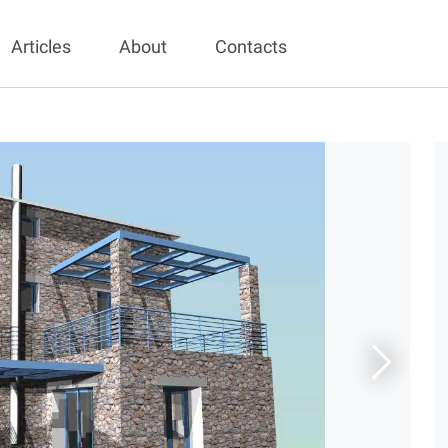
Articles
About
Contacts