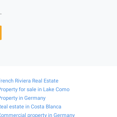
French Riviera Real Estate
Property for sale in Lake Como
Property in Germany
Real estate in Costa Blanca
Commercial property in Germany