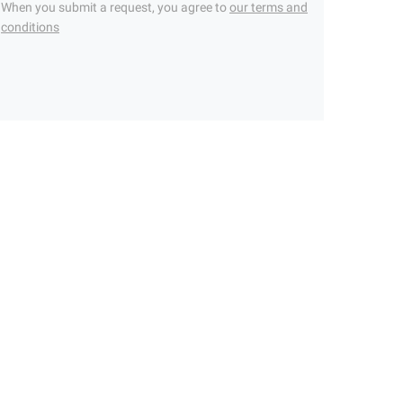
When you submit a request, you agree to
our terms and
conditions