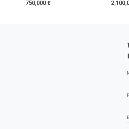
750,000 €
2,100,
E