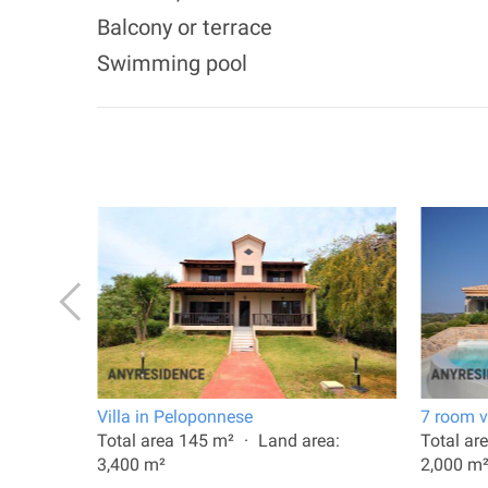
Balcony or terrace
Swimming pool
plio
Villa in Peloponnese
7 room vi
: 270 m²
Total area 145 m²
Land area:
Total ar
3,400 m²
2,000 m