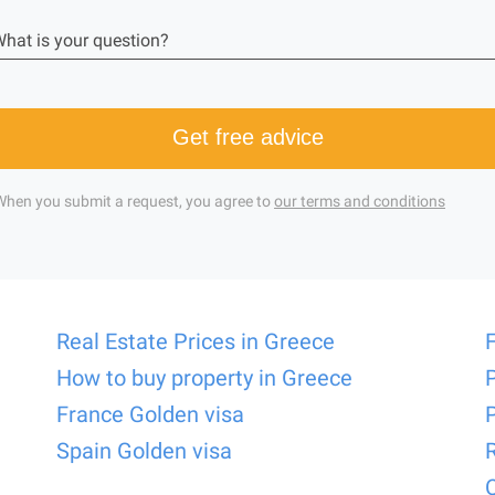
hat is your question?
Get free advice
When you submit a request, you agree to
our terms and conditions
Real Estate Prices in Greece
How to buy property in Greece
France Golden visa
Spain Golden visa