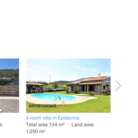
4 room villa in Epidavros
6 room vi
a:
Total area 134 m²
Land area:
Total are
1,050 m²
1,250 m²