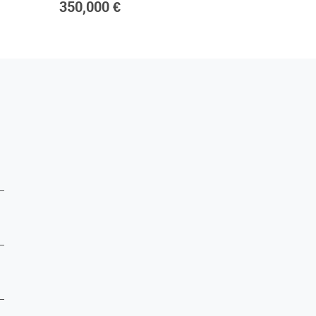
350,000 €
420,00