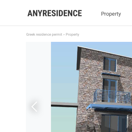
Property
Greek residence permit
Property