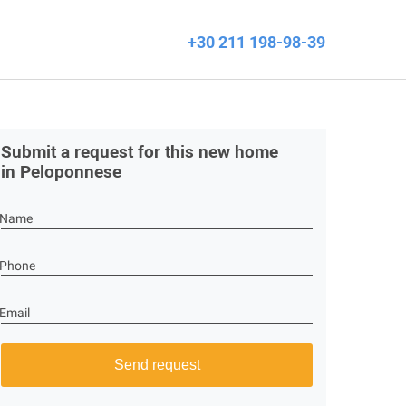
+30 211 198-98-39
Submit a request for this new home
in Peloponnese
Name
Phone
Email
Send request