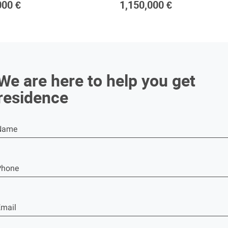
000 €
1,150,000 €
We are here to help you get
residence
Name
Phone
mail