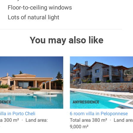
Floor-to-ceiling windows
Lots of natural light
You may also like
lla in Porto Cheli
6 room villa in Peloponnese
ea 300 m²
Land area:
Total area 380 m²
Land are
²
9,000 m²