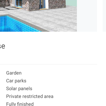
se
Garden
Car parks
Solar panels
Private restricted area
Fully finished