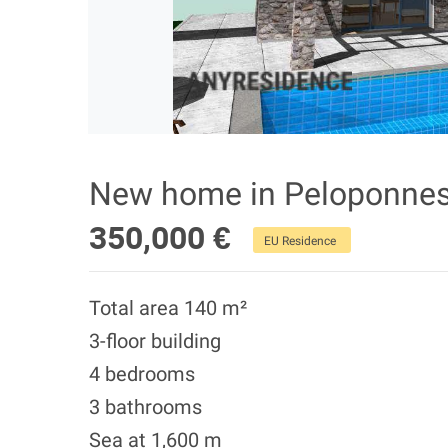
New home in Peloponne
350,000 €
EU Residence
Total area 140 m²
3-floor building
4 bedrooms
3 bathrooms
Sea at 1,600 m