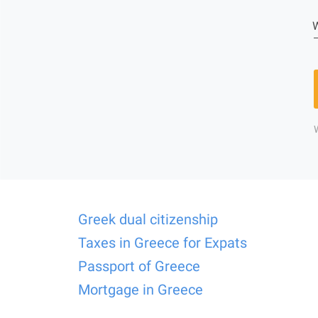
W
Greek dual citizenship
Taxes in Greece for Expats
Passport of Greece
Mortgage in Greece