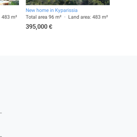
New home in Kyparissia
New home
: 483 m²
Total area 96 m²
Land area: 483 m²
Total are
395,000 €
365,00