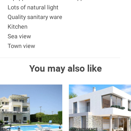
Lots of natural light
Quality sanitary ware
Kitchen
Sea view
Town view
You may also like