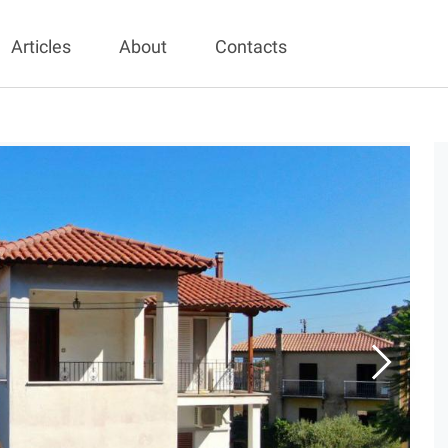
Articles
About
Contacts