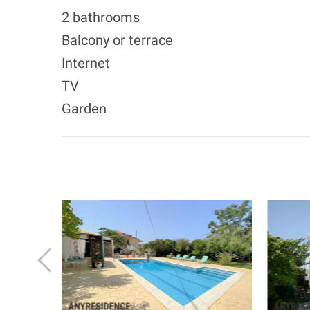
2 bathrooms
Balcony or terrace
Internet
TV
Garden