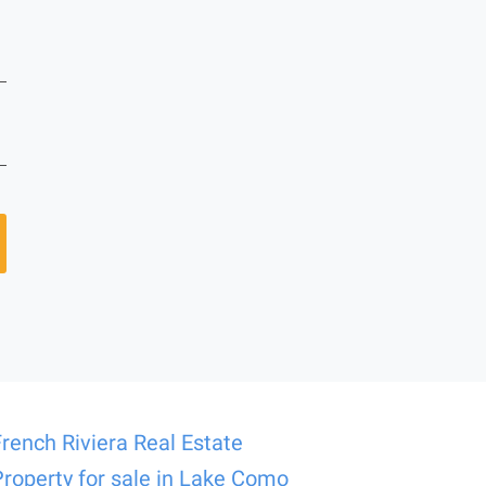
French Riviera Real Estate
Property for sale in Lake Como