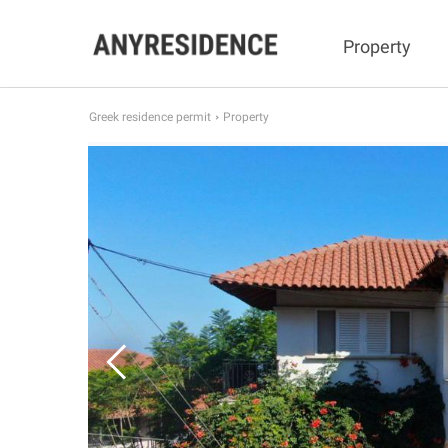
Property
Greek residence permit
Property