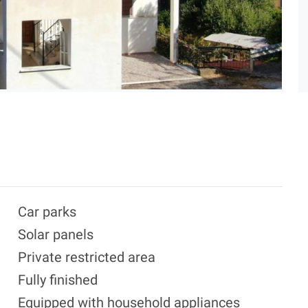
Car parks
Solar panels
Private restricted area
Fully finished
Equipped with household appliances