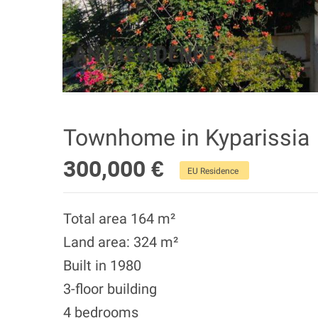
Townhome in Kyparissia
300,000 €
EU Residence
Total area 164 m²
Land area: 324 m²
Built in 1980
3-floor building
4 bedrooms