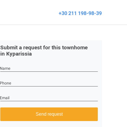
+30 211 198-98-39
Submit a request for this townhome
in Kyparissia
Name
Phone
Email
Send request