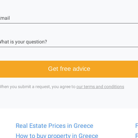
mail
hat is your question?
Get free advice
When you submit a request, you agree to
our terms and conditions
Real Estate Prices in Greece
How to buy property in Greece