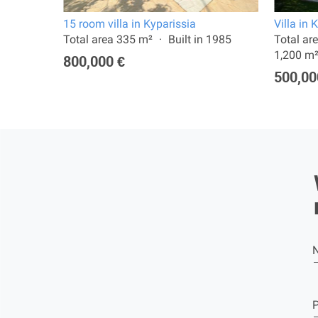
15 room villa in Kyparissia
Villa in 
: 483 m²
Total area 335 m²
Built in 1985
Total ar
1,200 m
800,000 €
500,00