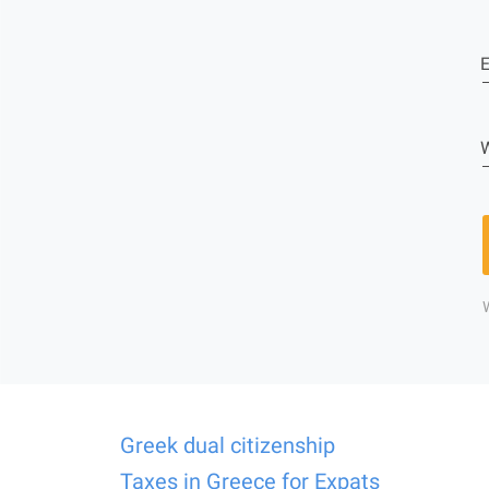
E
W
Greek dual citizenship
Taxes in Greece for Expats