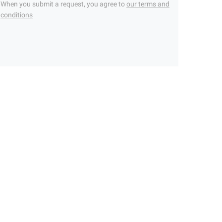
When you submit a request, you agree to
our terms and
conditions