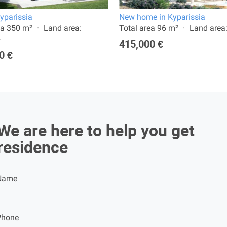
Kyparissia
New home in Kyparissia
ea 350 m²
Land area:
Total area 96 m²
Land area
²
415,000 €
0 €
We are here to help you get
residence
Name
Phone