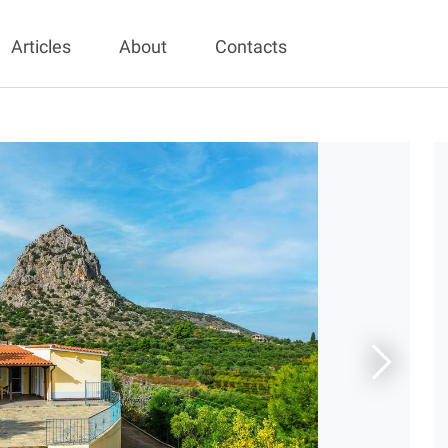
Articles
About
Contacts