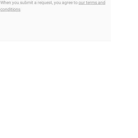
When you submit a request, you agree to
our terms and
conditions