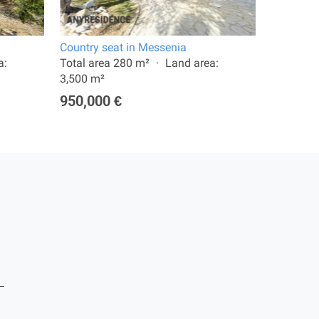
Country seat in Messenia
11 room v
a:
Total area 280 m²
Land area:
Total are
3,500 m²
8,012 m²
950,000 €
2,900,0