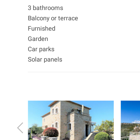
3 bathrooms
Balcony or terrace
Furnished
Garden
Car parks
Solar panels