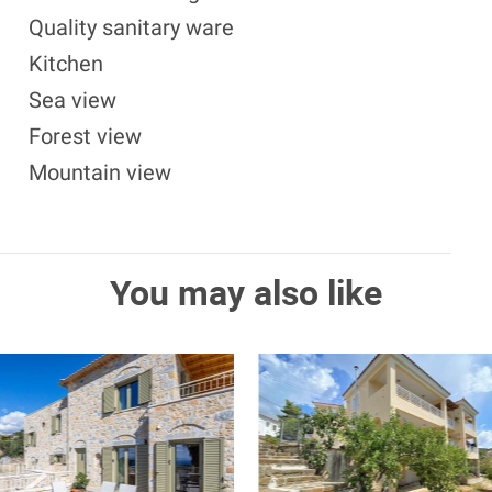
Quality sanitary ware
Kitchen
Sea view
Forest view
Mountain view
You may also like