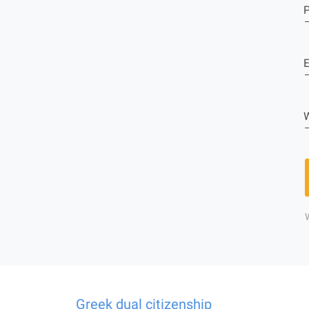
E
W
Greek dual citizenship