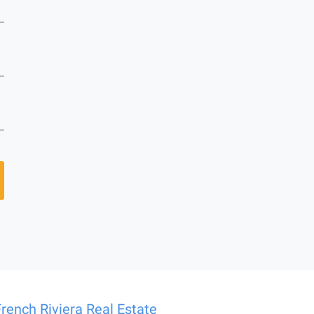
French Riviera Real Estate