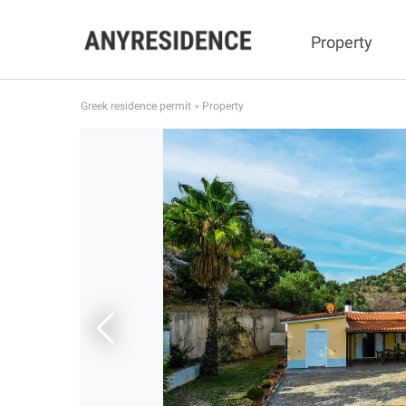
Property
Greek residence permit
Property