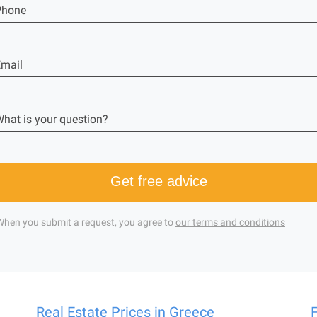
Phone
mail
hat is your question?
Get free advice
When you submit a request, you agree to
our terms and conditions
Real Estate Prices in Greece