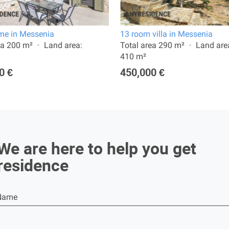
e in Messenia
13 room villa in Messenia
ea 200 m²
Land area:
Total area 290 m²
Land are
410 m²
0 €
450,000 €
We are here to help you get
residence
Name