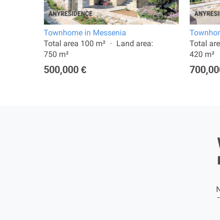
Townhome in Messenia
Townhom
:
Total area 100 m²
Land area:
Total ar
750 m²
420 m²
500,000 €
700,00