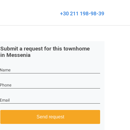
+30 211 198-98-39
Submit a request for this townhome
in Messenia
Name
Phone
Email
Send request