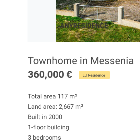
Townhome in Messenia
360,000 €
EU Residence
Total area 117 m²
Land area: 2,667 m²
Built in 2000
1-floor building
3 bedrooms