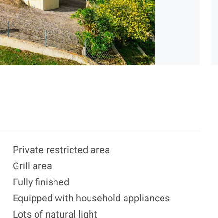
Private restricted area
Grill area
Fully finished
Equipped with household appliances
Lots of natural light