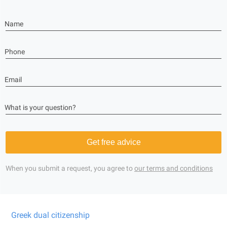
Name
Phone
Email
What is your question?
Get free advice
When you submit a request, you agree to
our terms and conditions
Greek dual citizenship