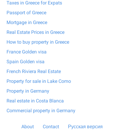
Taxes in Greece for Expats
Passport of Greece
Mortgage in Greece
Real Estate Prices in Greece
How to buy property in Greece
France Golden visa
Spain Golden visa
French Riviera Real Estate
Property for sale in Lake Como
Property in Germany
Real estate in Costa Blanca
Commercial property in Germany
About
Contact
Русская версия