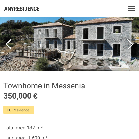
Townhome in Messenia
350,000 €
EU Residence
Total area 132 m²
Land area: 1,600 m²