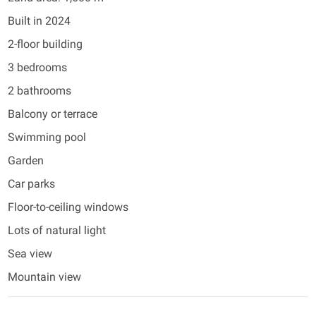
Built in 2024
2-floor building
3 bedrooms
2 bathrooms
Balcony or terrace
Swimming pool
Garden
Car parks
Floor-to-ceiling windows
Lots of natural light
Sea view
Mountain view