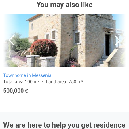
You may also like
Townhome in Messenia
Total area 100 m²
Land area: 750 m²
500,000 €
We are here to help you get residence