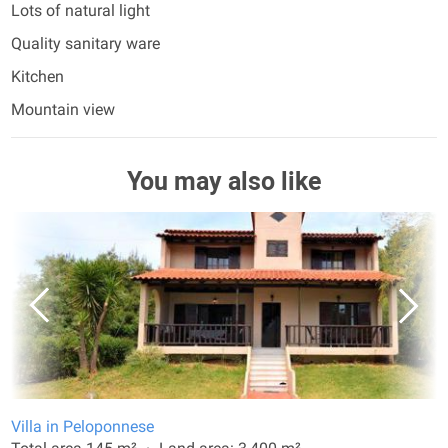
Lots of natural light
Quality sanitary ware
Kitchen
Mountain view
You may also like
Villa in Peloponnese