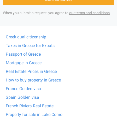
When you submit a request, you agree to
our terms and conditions
Greek dual citizenship
Taxes in Greece for Expats
Passport of Greece
Mortgage in Greece
Real Estate Prices in Greece
How to buy property in Greece
France Golden visa
Spain Golden visa
French Riviera Real Estate
Property for sale in Lake Como