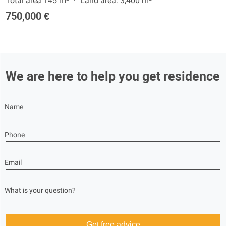
Total area 145 m²
Land area: 3,400 m²
750,000 €
We are here to help you get residence
Name
Phone
Email
What is your question?
Get free advice