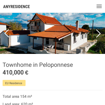
Townhome in Peloponnese
410,000 €
EU Residence
Total area 154 m²
Land area: 620 m²