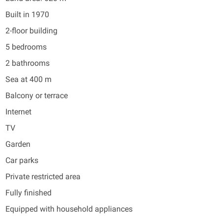
Built in 1970
2-floor building
5 bedrooms
2 bathrooms
Sea at 400 m
Balcony or terrace
Internet
TV
Garden
Car parks
Private restricted area
Fully finished
Equipped with household appliances