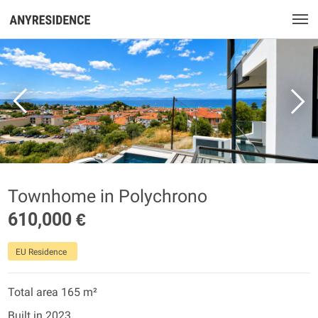
Townhome in Polychrono
610,000 €
EU Residence
Total area 165 m²
Built in 2023