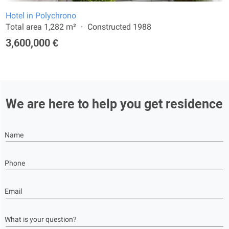
Hotel in Polychrono
Total area 1,282 m²
Constructed 1988
3,600,000 €
We are here to help you get residence
Name
Phone
Email
What is your question?