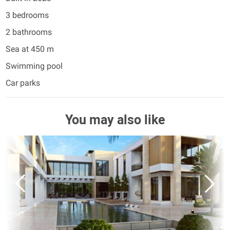
3 bedrooms
2 bathrooms
Sea at 450 m
Swimming pool
Car parks
You may also like