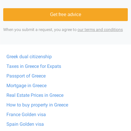
Get free advice
When you submit a request, you agree to
our terms and conditions
Greek dual citizenship
Taxes in Greece for Expats
Passport of Greece
Mortgage in Greece
Real Estate Prices in Greece
How to buy property in Greece
France Golden visa
Spain Golden visa