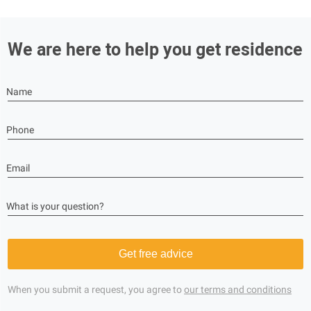
We are here to help you get residence
Name
Phone
Email
What is your question?
Get free advice
When you submit a request, you agree to
our terms and conditions