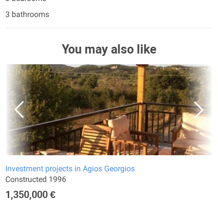
3 bathrooms
You may also like
Investment projects in Agios Georgios
Constructed 1996
1,350,000 €