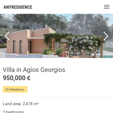
Villa in Agios Georgios
950,000 €
EU Residence
Land area: 2,478 m²
3 bedrooms