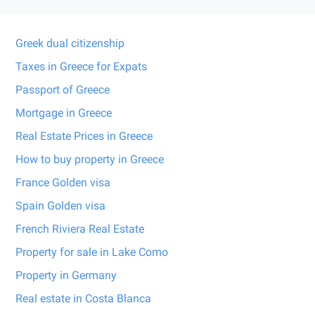
Greek dual citizenship
Taxes in Greece for Expats
Passport of Greece
Mortgage in Greece
Real Estate Prices in Greece
How to buy property in Greece
France Golden visa
Spain Golden visa
French Riviera Real Estate
Property for sale in Lake Como
Property in Germany
Real estate in Costa Blanca