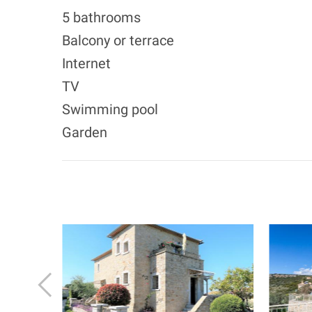
5 bathrooms
Balcony or terrace
Internet
TV
Swimming pool
Garden