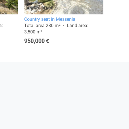
Country seat in Messenia
11 room v
a:
Total area 280 m²
Land area:
Total are
3,500 m²
8,012 m²
950,000 €
2,900,0