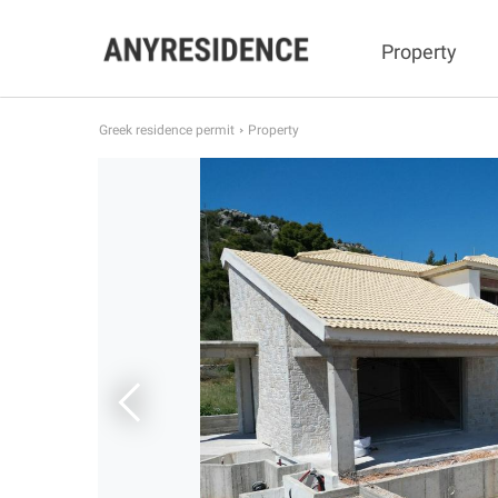
Property
Greek residence permit
Property