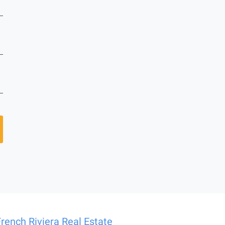
French Riviera Real Estate