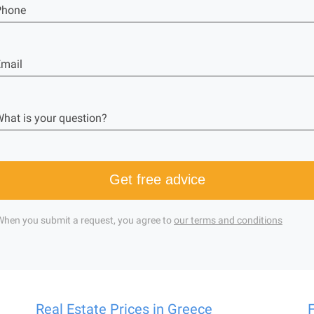
Phone
mail
hat is your question?
Get free advice
When you submit a request, you agree to
our terms and conditions
Real Estate Prices in Greece