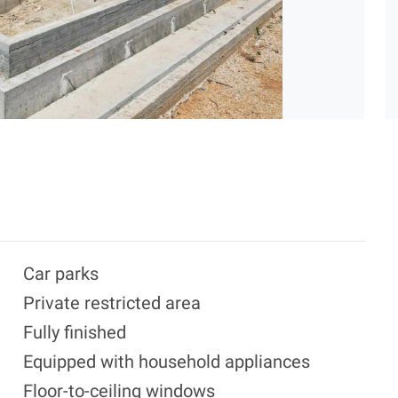
Car parks
Private restricted area
Fully finished
Equipped with household appliances
Floor-to-ceiling windows