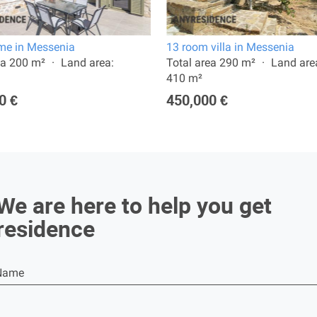
e in Messenia
13 room villa in Messenia
ea 200 m²
Land area:
Total area 290 m²
Land are
410 m²
0 €
450,000 €
We are here to help you get
residence
Name