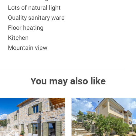
Lots of natural light
Quality sanitary ware
Floor heating
Kitchen
Mountain view
You may also like