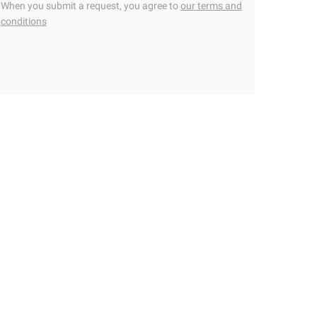
When you submit a request, you agree to
our terms and
conditions