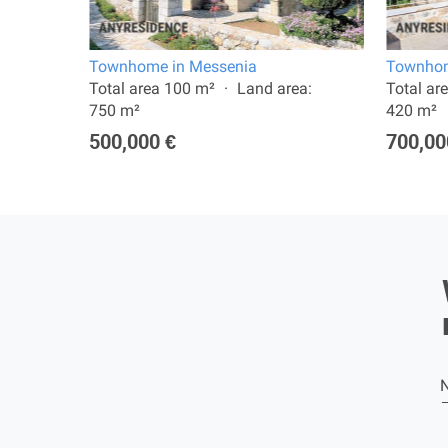
Townhome in Messenia
Townhom
:
Total area 100 m²
Land area:
Total ar
750 m²
420 m²
500,000 €
700,00