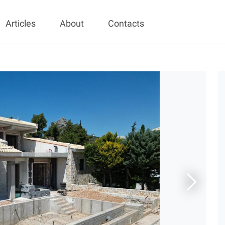
Articles
About
Contacts