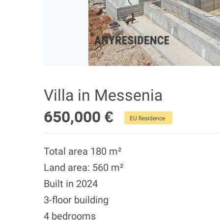
Villa in Messenia
650,000 €
EU Residence
Total area 180 m²
Land area: 560 m²
Built in 2024
3-floor building
4 bedrooms