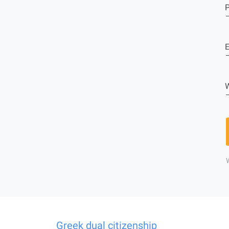
E
W
Greek dual citizenship