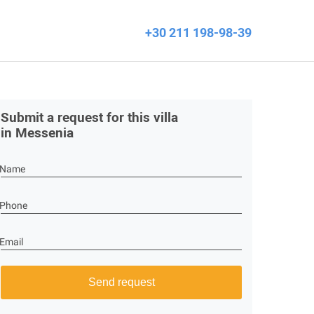
+30 211 198-98-39
Submit a request for this villa
in Messenia
Name
Phone
Email
Send request