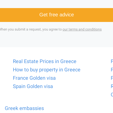
Get free advice
When you submit a request, you agree to
our terms and conditions
Real Estate Prices in Greece
How to buy property in Greece
France Golden visa
Spain Golden visa
Greek embassies