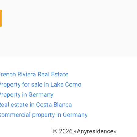
French Riviera Real Estate
Property for sale in Lake Como
Property in Germany
Real estate in Costa Blanca
Commercial property in Germany
© 2026 «Anyresidence»