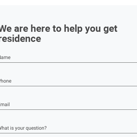
We are here to help you get
residence
Name
Phone
mail
hat is your question?