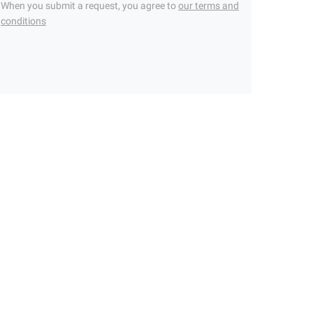
When you submit a request, you agree to
our terms and
conditions