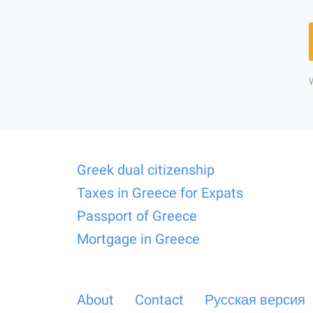
Greek dual citizenship
Taxes in Greece for Expats
Passport of Greece
Mortgage in Greece
About
Contact
Русская версия