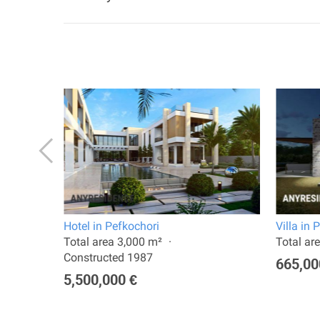
Hotel in Pefkochori
Villa in 
2024
Total area 3,000 m²
Total ar
Constructed 1987
665,00
5,500,000 €