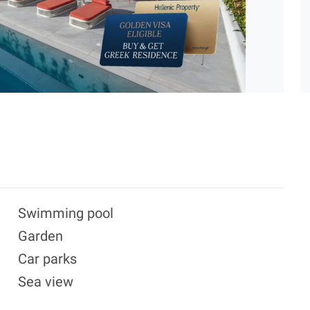
Swimming pool
Garden
Car parks
Sea view