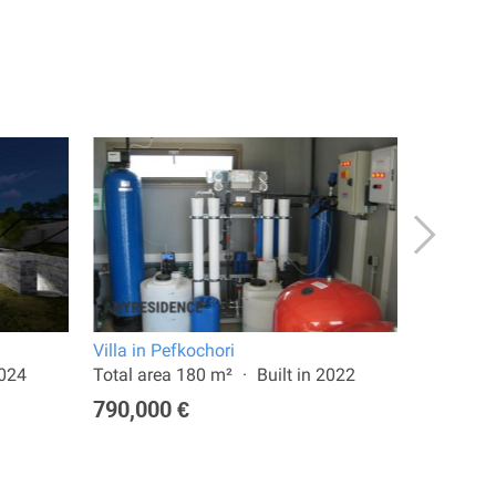
Villa in Pefkochori
Townhome
2024
Total area 180 m²
Built in 2022
Total are
790,000 €
400,00