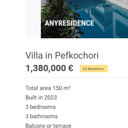
Villa in Pefkochori
1,380,000 €
EU Residence
Total area 150 m²
Built in 2023
3 bedrooms
3 bathrooms
Balcony or terrace