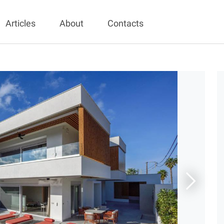
Articles
About
Contacts