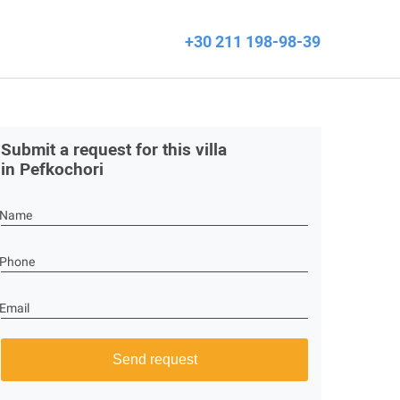
+30 211 198-98-39
Submit a request for this villa
in Pefkochori
Name
Phone
Email
Send request