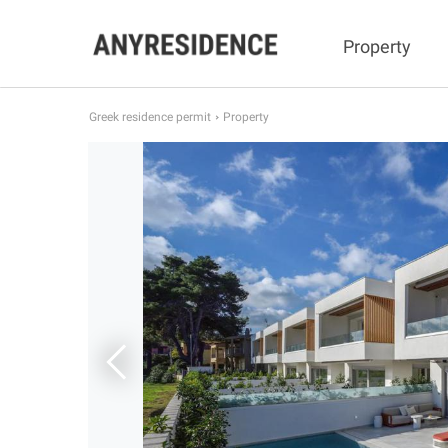
Property
Greek residence permit
Property