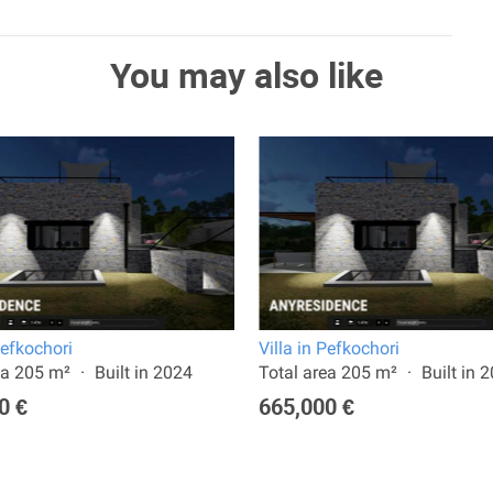
You may also like
Pefkochori
Villa in Pefkochori
ea 205 m²
Built in 2024
Total area 205 m²
Built in 
0 €
665,000 €